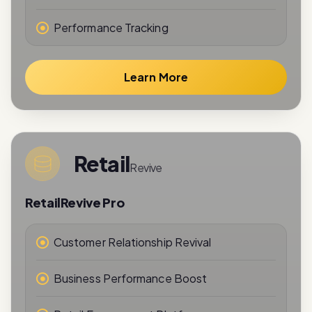
Learn More
Retail
Revive
RetailRevive Pro
Customer Relationship Revival
Business Performance Boost
Retail Engagement Platform