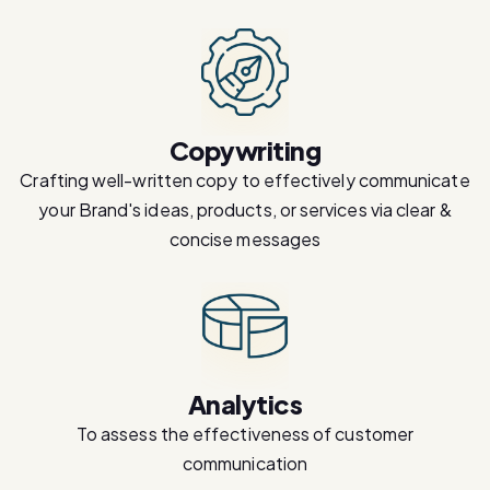
Copywriting
Crafting well-written copy to effectively communicate
your Brand's ideas, products, or services via clear &
concise messages
Analytics
To assess the effectiveness of customer
communication