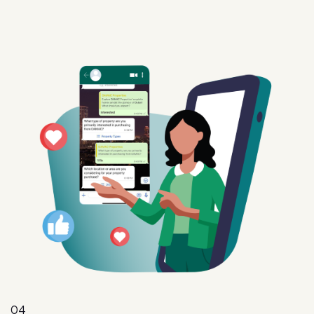
04
Intent
Convert interest into action with targeted offers,