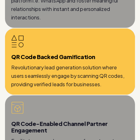
interactions.
QR Code Backed Gamification
Revolutionary lead generation solution where
users seamlessly engage by scanning QR codes,
providing verified leads for businesses.
QR Code-Enabled Channel Partner
Engagement
Facilitates a seamless process for partners to
provide essential information while being