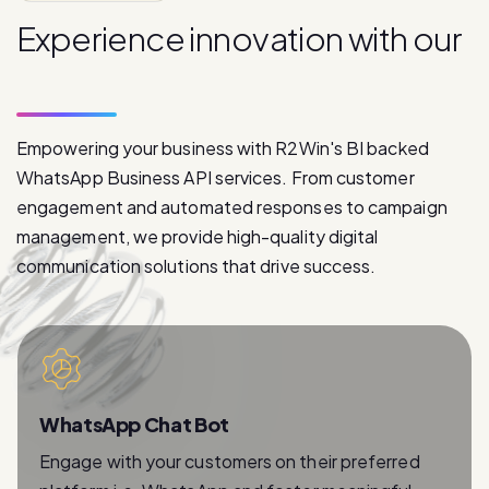
p
r
o
d
u
c
t
s
Empowering your business with R2Win's BI backed
WhatsApp Business API services. From customer
engagement and automated responses to campaign
management, we provide high-quality digital
communication solutions that drive success.
WhatsApp Chat Bot
Engage with your customers on their preferred
platform i.e. WhatsApp and foster meaningful
relationships with instant and personalized