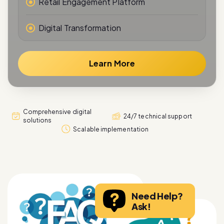
Digital Transformation
Learn More
Comprehensive digital
24/7 technical support
solutions
Scalable implementation
Need Help?
Ask!