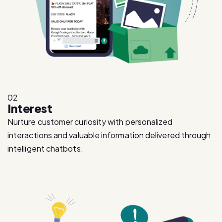
02
Interest
Nurture customer curiosity with personalized
interactions and valuable information delivered through
intelligent chatbots.