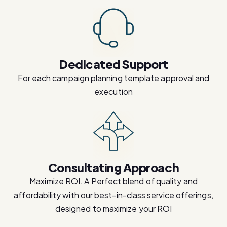
Dedicated Support
For each campaign planning template approval and
execution
Consultating Approach
Maximize ROI. A Perfect blend of quality and
affordability with our best-in-class service offerings,
designed to maximize your ROI