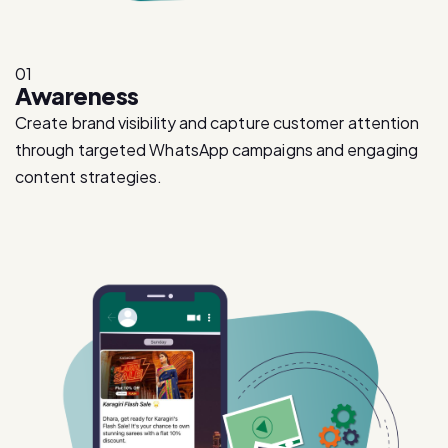
01
Awareness
Create brand visibility and capture customer attention
through targeted WhatsApp campaigns and engaging
content strategies.