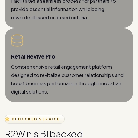
rewarded based on brand criteria.
RetailRevive Pro
Comprehensive retail engagement platform
designed to revitalize customer relationships and
boost business performance through innovative
digital solutions.
BI BACKED SERVICE
R
2
W
i
n
'
s
B
I
b
a
c
k
e
d
W
h
a
t
s
A
p
p
B
u
s
i
n
e
s
s
A
P
I