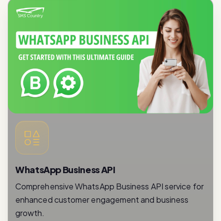
WhatsApp Business API
Comprehensive WhatsApp Business API service for
enhanced customer engagement and business
growth.
Read More