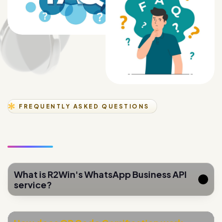
FREQUENTLY ASKED QUESTIONS
What is R2Win's WhatsApp Business API
service?
How does QR Code Gamification work
for lead generation?