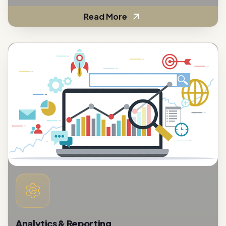
Analytics & Reporting
To assess the effectiveness of customer