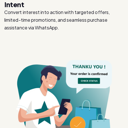
limited-time promotions, and seamless purchase
assistance via WhatsApp.