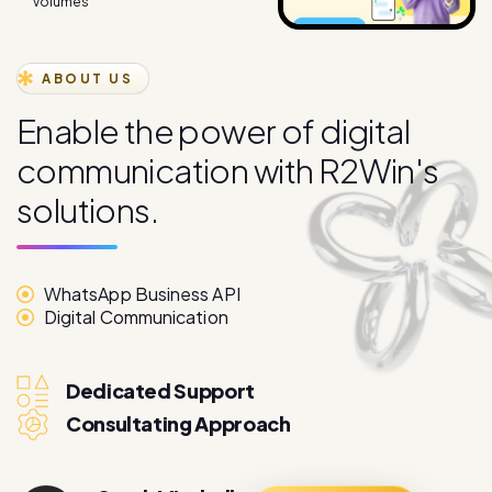
ABOUT US
E
n
a
b
l
e
t
h
e
p
o
w
e
r
o
f
d
i
g
i
t
a
l
c
o
m
m
u
n
i
c
a
t
i
o
n
w
i
t
h
R
2
W
i
n
'
s
s
o
l
u
t
i
o
n
s
.
WhatsApp Business API
Digital Communication
Dedicated Support
Consultating Approach
Sarah Mitchell
More About
Marketing Director