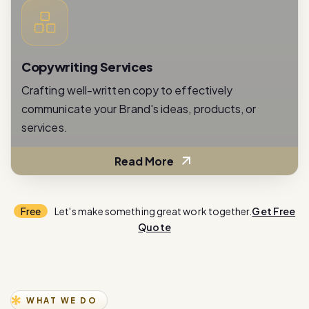
Copywriting Services
Crafting well-written copy to effectively
communicate your Brand's ideas, products, or
services.
Read More
Free
Let's make something great work together.
Get Free
Quote
WHAT WE DO
E
x
p
e
r
i
e
n
c
e
i
n
n
o
v
a
t
i
o
n
w
i
t
h
o
u
r