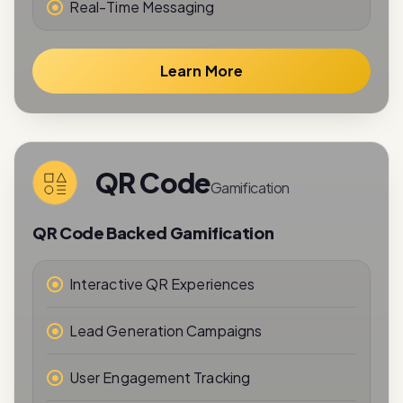
Learn More
QR Code
Gamification
QR Code Backed Gamification
Interactive QR Experiences
Lead Generation Campaigns
User Engagement Tracking
Reward-Based Interactions