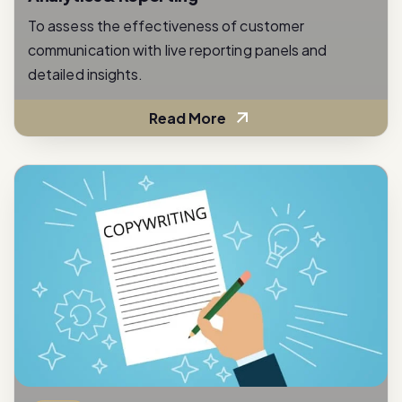
communication with live reporting panels and
detailed insights.
Read More