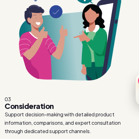
03
Consideration
Support decision-making with detailed product
information, comparisons, and expert consultation
through dedicated support channels.