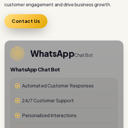
Contact Us
WhatsApp
Chat Bot
WhatsApp Chat Bot
Automated Customer Responses
24/7 Customer Support
Personalized Interactions
Real-Time Messaging