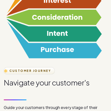
CUSTOMER JOURNEY
N
a
v
i
g
a
t
e
y
o
u
r
c
u
s
t
o
m
e
r
'
s
j
o
u
r
n
e
y
s
t
a
g
e
s
Guide your customers through every stage of their
journey with our comprehensive digital communication
solutions, from initial awareness to final purchase.