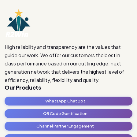
High reliability and transparency are the values that
guide our work. We offer our customers the best in
class performance based on our cutting edge, next
generation network that delivers the highest level of
efficiency, reliability, flexibility and quality.
Our Products
WhatsApp Chat Bot
QR Code Gamification
Channel Partner Engagement
RetailRevive Pro
Contact Us