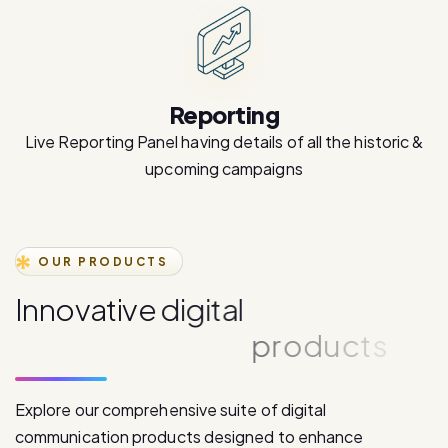
Reporting
Live Reporting Panel having details of all the historic &
upcoming campaigns
OUR PRODUCTS
I
n
n
o
v
a
t
i
v
e
d
i
g
i
t
a
l
c
o
m
m
u
n
i
c
a
t
i
o
n
p
r
o
d
u
c
t
s
Explore our comprehensive suite of digital
communication products designed to enhance
customer engagement and drive business growth.