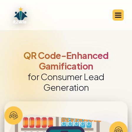
QR Code-Enabled Channel
Partner Engagement