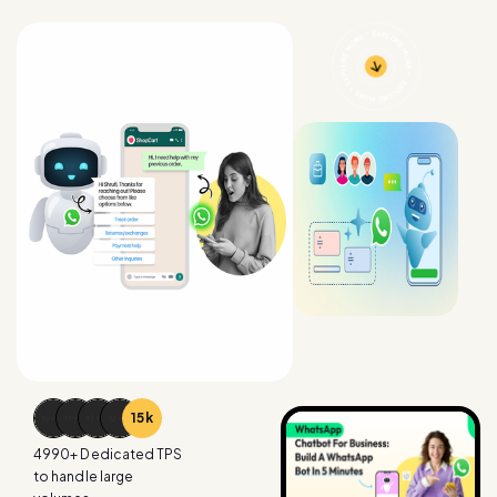
15
k
4990
+ Dedicated TPS
to handle large
volumes