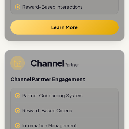
Learn More
Channel
Partner
Channel Partner Engagement
Partner Onboarding System
Reward-Based Criteria
Information Management
Performance Tracking