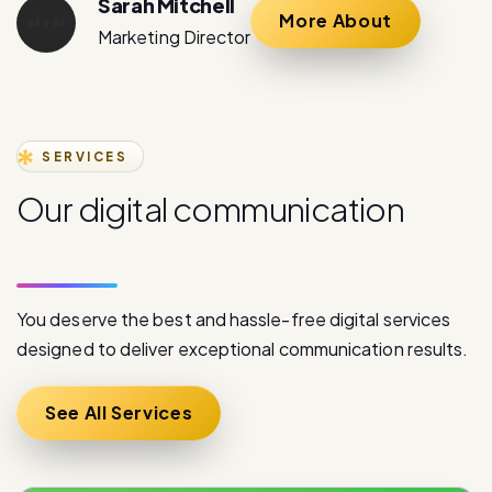
SERVICES
O
u
r
d
i
g
i
t
a
l
c
o
m
m
u
n
i
c
a
t
i
o
n
s
e
r
v
i
c
e
s
You deserve the best and hassle-free digital services
designed to deliver exceptional communication results.
See All Services