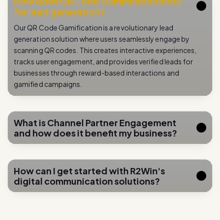
Our QR Code Gamification is a revolutionary lead
generation solution where users seamlessly engage by
scanning QR codes. This creates interactive experiences,
tracks user engagement, and provides verified leads for
businesses through reward-based interactions and
gamified campaigns.
What is Channel Partner Engagement
and how does it benefit my business?
How can I get started with R2Win's
digital communication solutions?