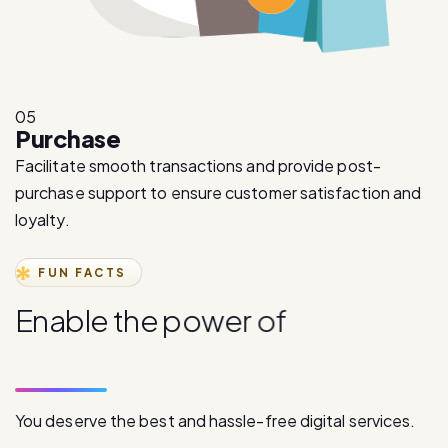
05
Purchase
Facilitate smooth transactions and provide post-
purchase support to ensure customer satisfaction and
loyalty.
FUN FACTS
E
n
a
b
l
e
t
h
e
p
o
w
e
r
o
f
d
i
g
i
t
a
l
c
o
m
m
u
n
i
c
a
t
i
o
n
You deserve the best and hassle-free digital services.