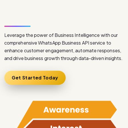
S
e
r
v
i
c
e
Leverage the power of Business Intelligence with our
comprehensive WhatsApp Business API service to
enhance customer engagement, automate responses,
and drive business growth through data-driven insights.
Get Started Today