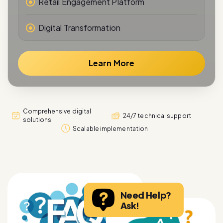
Digital Transformation
Learn More
Comprehensive digital
24/7 technical support
solutions
Scalable implementation
Need Help?
Ask!