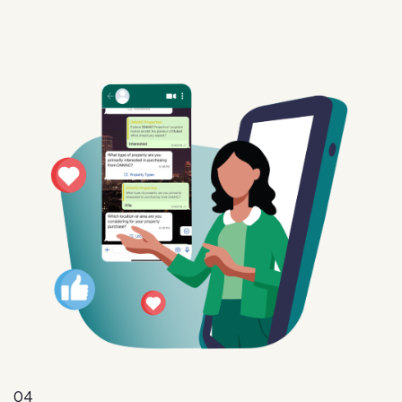
04
Intent
Convert interest into action with targeted offers,