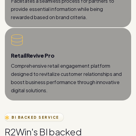
rewarded based on brand criteria.
RetailRevive Pro
Comprehensive retail engagement platform
designed to revitalize customer relationships and
boost business performance through innovative
digital solutions.
BI BACKED SERVICE
R
2
W
i
n
'
s
B
I
b
a
c
k
e
d
W
h
a
t
s
A
p
p
B
u
s
i
n
e
s
s
A
P
I