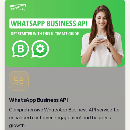
WhatsApp Business API
Comprehensive WhatsApp Business API service for
enhanced customer engagement and business
growth.
Read More