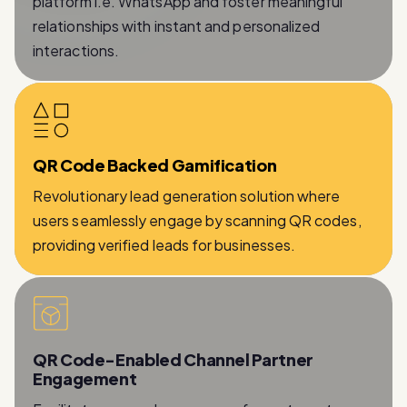
interactions.
QR Code Backed Gamification
Revolutionary lead generation solution where
users seamlessly engage by scanning QR codes,
providing verified leads for businesses.
QR Code-Enabled Channel Partner
Engagement
Facilitates a seamless process for partners to
provide essential information while being