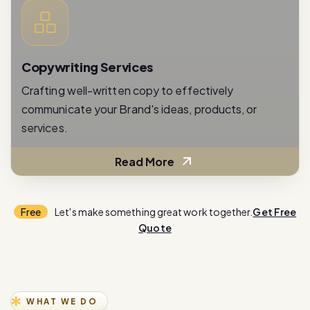
Copywriting Services
Crafting well-written copy to effectively
communicate your Brand's ideas, products, or
services.
Read More
Free
Let's make something great work together.
Get Free
Quote
WHAT WE DO
E
x
p
e
r
i
e
n
c
e
i
n
n
o
v
a
t
i
o
n
w
i
t
h
o
u
r