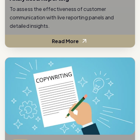
communication with live reporting panels and
detailed insights.
Read More