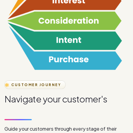
CUSTOMER JOURNEY
N
a
v
i
g
a
t
e
y
o
u
r
c
u
s
t
o
m
e
r
'
s
j
o
u
r
n
e
y
s
t
a
g
e
s
Guide your customers through every stage of their
journey with our comprehensive digital communication
solutions, from initial awareness to final purchase.