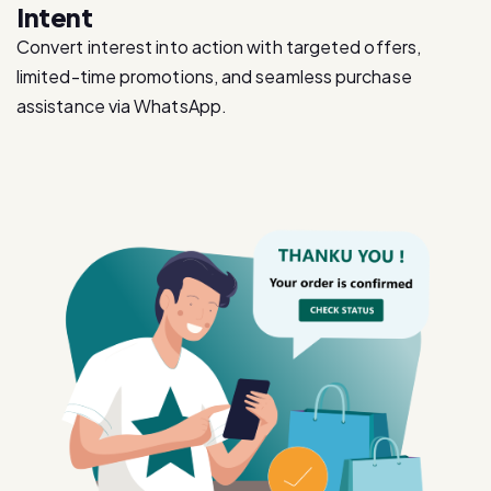
limited-time promotions, and seamless purchase
assistance via WhatsApp.