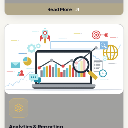
Analytics & Reporting
To assess the effectiveness of customer