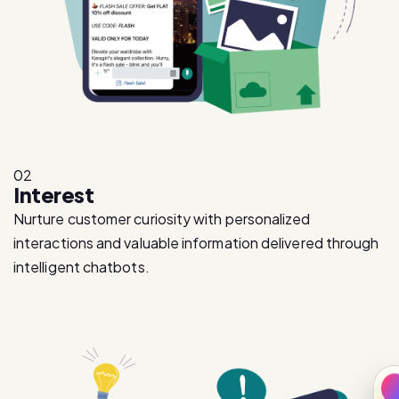
02
Interest
Nurture customer curiosity with personalized
interactions and valuable information delivered through
intelligent chatbots.