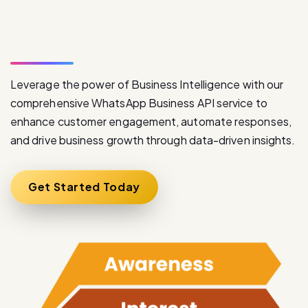
S
e
r
v
i
c
e
Leverage the power of Business Intelligence with our
comprehensive WhatsApp Business API service to
enhance customer engagement, automate responses,
and drive business growth through data-driven insights.
Get Started Today