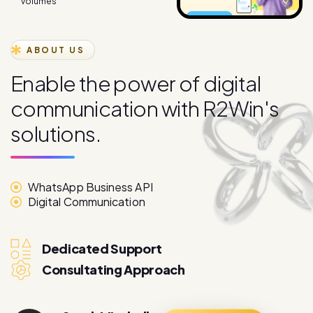
ABOUT US
E
n
a
b
l
e
t
h
e
p
o
w
e
r
o
f
d
i
g
i
t
a
l
c
o
m
m
u
n
i
c
a
t
i
o
n
w
i
t
h
R
2
W
i
n
'
s
s
o
l
u
t
i
o
n
s
.
WhatsApp Business API
Digital Communication
Dedicated Support
Consultating Approach
Sarah Mitchell
More About
Marketing Director