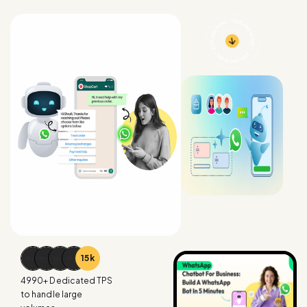
15
k
4990
+ Dedicated TPS
to handle large
volumes