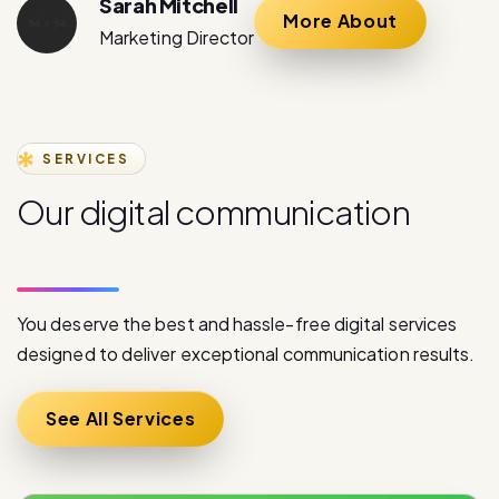
SERVICES
O
u
r
d
i
g
i
t
a
l
c
o
m
m
u
n
i
c
a
t
i
o
n
s
e
r
v
i
c
e
s
You deserve the best and hassle-free digital services
designed to deliver exceptional communication results.
See All Services