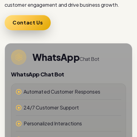
Contact Us
WhatsApp
Chat Bot
WhatsApp Chat Bot
Automated Customer Responses
24/7 Customer Support
Personalized Interactions
Real-Time Messaging