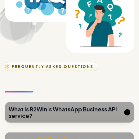
FREQUENTLY ASKED QUESTIONS
What is R2Win's WhatsApp Business API
service?
How does QR Code Gamification work
for lead generation?