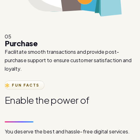
05
Purchase
Facilitate smooth transactions and provide post-
purchase support to ensure customer satisfaction and
loyalty.
FUN FACTS
E
n
a
b
l
e
t
h
e
p
o
w
e
r
o
f
d
i
g
i
t
a
l
c
o
m
m
u
n
i
c
a
t
i
o
n
You deserve the best and hassle-free digital services.