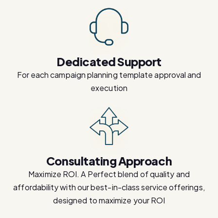
Dedicated Support
For each campaign planning template approval and
execution
Consultating Approach
Maximize ROI. A Perfect blend of quality and
affordability with our best-in-class service offerings,
designed to maximize your ROI