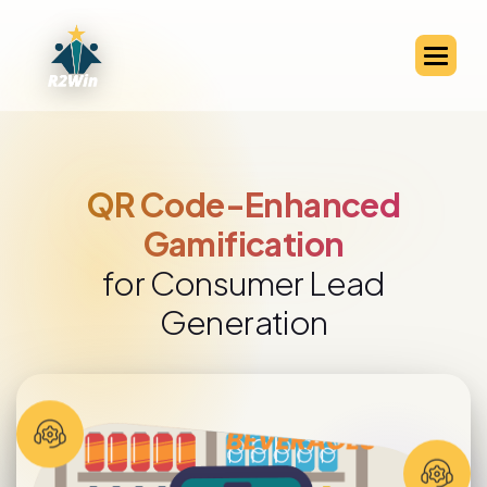
QR Code-Enabled Channel
Partner Engagement