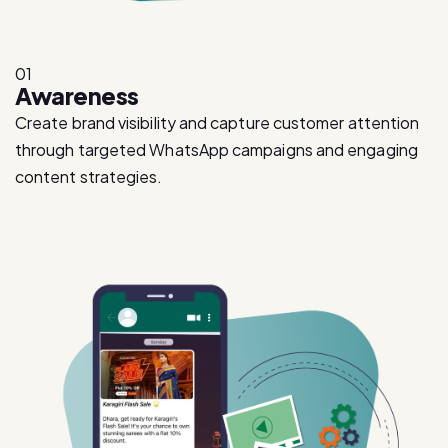
01
Awareness
Create brand visibility and capture customer attention
through targeted WhatsApp campaigns and engaging
content strategies.