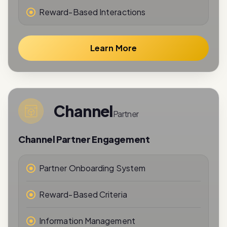
Learn More
Channel
Partner
Channel Partner Engagement
Partner Onboarding System
Reward-Based Criteria
Information Management
Performance Tracking