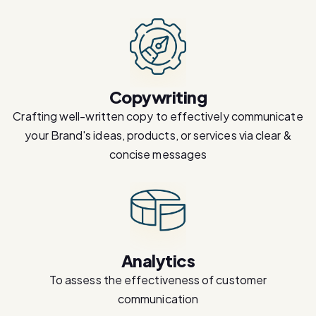
Copywriting
Crafting well-written copy to effectively communicate
your Brand's ideas, products, or services via clear &
concise messages
Analytics
To assess the effectiveness of customer
communication