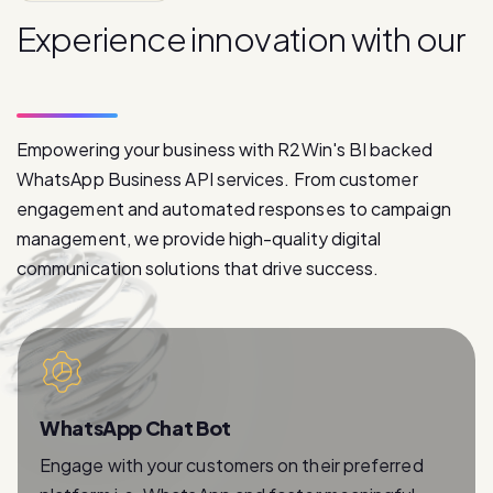
p
r
o
d
u
c
t
s
Empowering your business with R2Win's BI backed
WhatsApp Business API services. From customer
engagement and automated responses to campaign
management, we provide high-quality digital
communication solutions that drive success.
WhatsApp Chat Bot
Engage with your customers on their preferred
platform i.e. WhatsApp and foster meaningful
relationships with instant and personalized