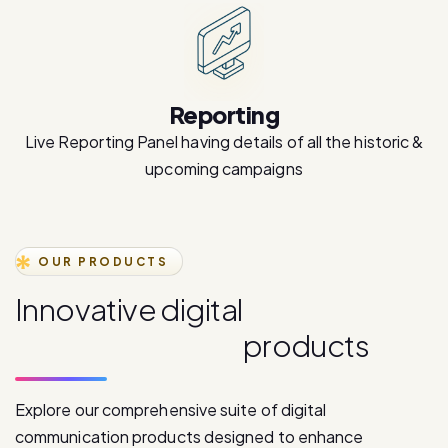
Reporting
Live Reporting Panel having details of all the historic &
upcoming campaigns
OUR PRODUCTS
I
n
n
o
v
a
t
i
v
e
d
i
g
i
t
a
l
c
o
m
m
u
n
i
c
a
t
i
o
n
p
r
o
d
u
c
t
s
Explore our comprehensive suite of digital
communication products designed to enhance
customer engagement and drive business growth.