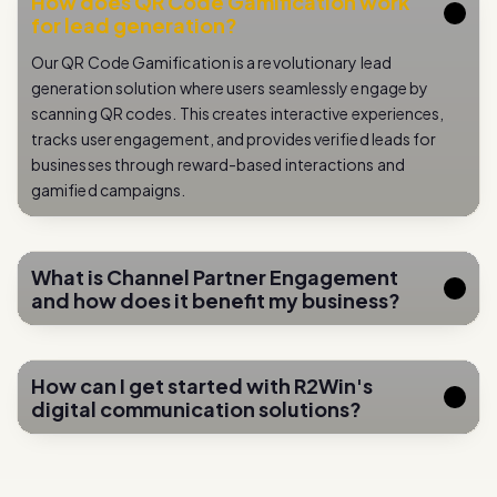
Our QR Code Gamification is a revolutionary lead
generation solution where users seamlessly engage by
scanning QR codes. This creates interactive experiences,
tracks user engagement, and provides verified leads for
businesses through reward-based interactions and
gamified campaigns.
What is Channel Partner Engagement
and how does it benefit my business?
How can I get started with R2Win's
digital communication solutions?