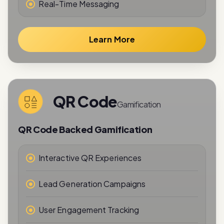
Learn More
QR Code
Gamification
QR Code Backed Gamification
Interactive QR Experiences
Lead Generation Campaigns
User Engagement Tracking
Reward-Based Interactions