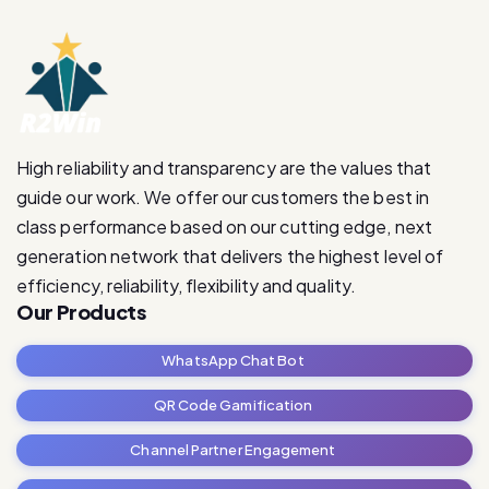
High reliability and transparency are the values that
guide our work. We offer our customers the best in
class performance based on our cutting edge, next
generation network that delivers the highest level of
efficiency, reliability, flexibility and quality.
Our Products
WhatsApp Chat Bot
QR Code Gamification
Channel Partner Engagement
RetailRevive Pro
Contact Us