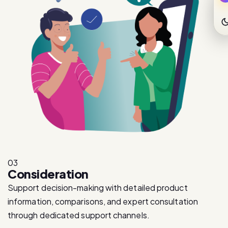
03
Consideration
Support decision-making with detailed product
information, comparisons, and expert consultation
through dedicated support channels.