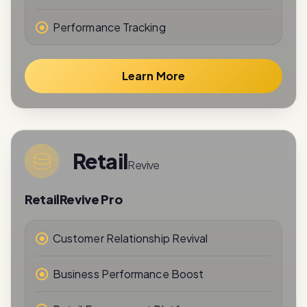
Learn More
Retail
Revive
RetailRevive Pro
Customer Relationship Revival
Business Performance Boost
Retail Engagement Platform