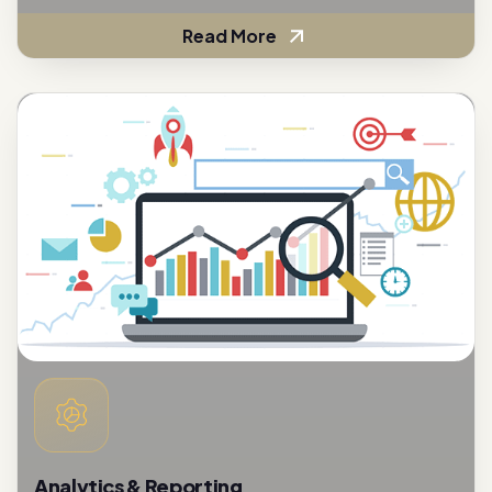
Analytics & Reporting
To assess the effectiveness of customer