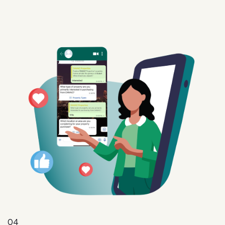
04
Intent
Convert interest into action with targeted offers,