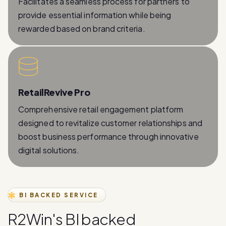
rewarded based on brand criteria.
RetailRevive Pro
Comprehensive retail engagement platform
designed to revitalize customer relationships and
boost business performance through innovative
digital solutions.
BI BACKED SERVICE
R
2
W
i
n
'
s
B
I
b
a
c
k
e
d
W
h
a
t
s
A
p
p
B
u
s
i
n
e
s
s
A
P
I