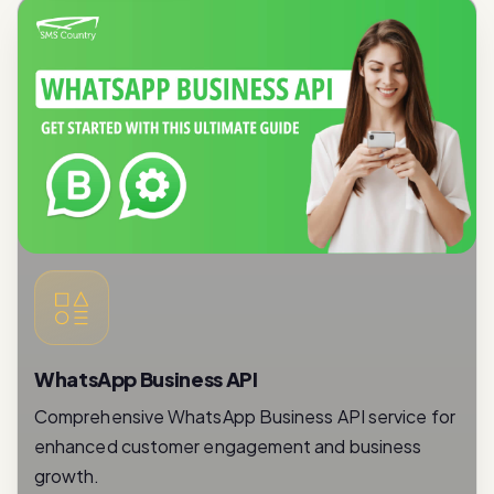
WhatsApp Business API
Comprehensive WhatsApp Business API service for
enhanced customer engagement and business
growth.
Read More