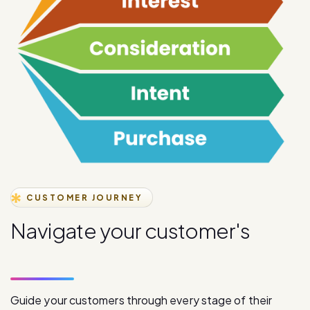
CUSTOMER JOURNEY
N
a
v
i
g
a
t
e
y
o
u
r
c
u
s
t
o
m
e
r
'
s
j
o
u
r
n
e
y
s
t
a
g
e
s
Guide your customers through every stage of their
journey with our comprehensive digital communication
solutions, from initial awareness to final purchase.