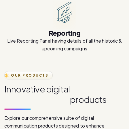
Reporting
Live Reporting Panel having details of all the historic &
upcoming campaigns
OUR PRODUCTS
I
n
n
o
v
a
t
i
v
e
d
i
g
i
t
a
l
c
o
m
m
u
n
i
c
a
t
i
o
n
p
r
o
d
u
c
t
s
Explore our comprehensive suite of digital
communication products designed to enhance
customer engagement and drive business growth.