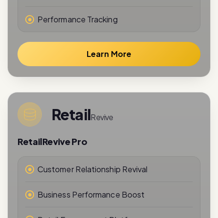
Learn More
Retail
Revive
RetailRevive Pro
Customer Relationship Revival
Business Performance Boost
Retail Engagement Platform