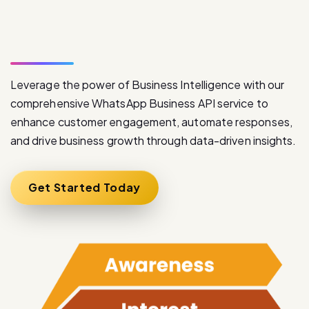
S
e
r
v
i
c
e
Leverage the power of Business Intelligence with our
comprehensive WhatsApp Business API service to
enhance customer engagement, automate responses,
and drive business growth through data-driven insights.
Get Started Today