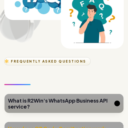
FREQUENTLY ASKED QUESTIONS
What is R2Win's WhatsApp Business API
service?
How does QR Code Gamification work
for lead generation?