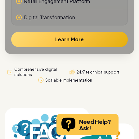
Digital Transformation
Learn More
Comprehensive digital
24/7 technical support
solutions
Scalable implementation
Need Help?
Ask!