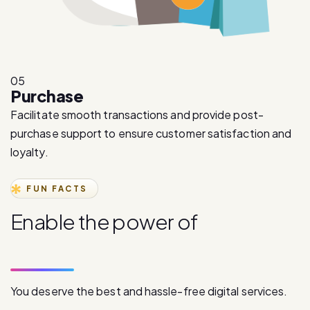
05
Purchase
Facilitate smooth transactions and provide post-
purchase support to ensure customer satisfaction and
loyalty.
FUN FACTS
E
n
a
b
l
e
t
h
e
p
o
w
e
r
o
f
d
i
g
i
t
a
l
c
o
m
m
u
n
i
c
a
t
i
o
n
You deserve the best and hassle-free digital services.