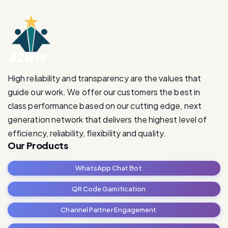
High reliability and transparency are the values that
guide our work. We offer our customers the best in
class performance based on our cutting edge, next
generation network that delivers the highest level of
efficiency, reliability, flexibility and quality.
Our Products
WhatsApp Chat Bot
QR Code Gamification
Channel Partner Engagement
RetailRevive Pro
Contact Us