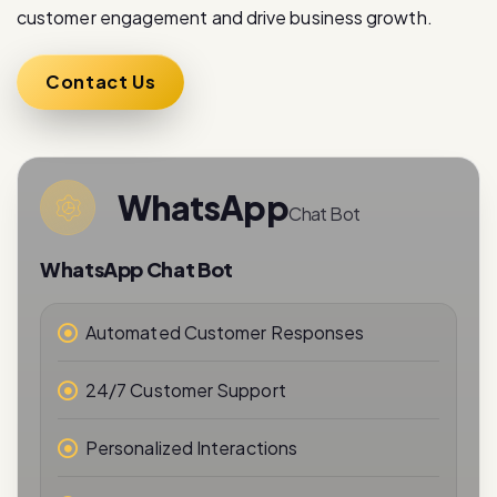
Contact Us
WhatsApp
Chat Bot
WhatsApp Chat Bot
Automated Customer Responses
24/7 Customer Support
Personalized Interactions
Real-Time Messaging