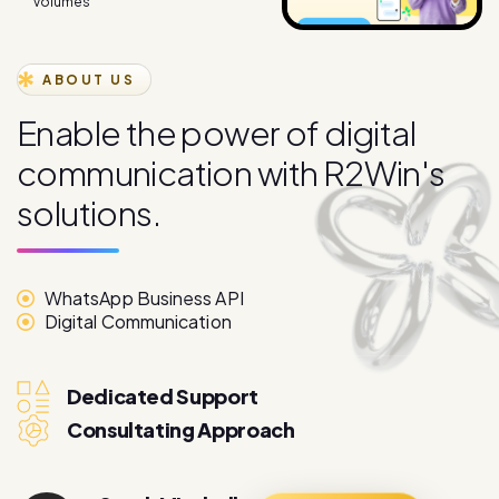
ABOUT US
E
n
a
b
l
e
t
h
e
p
o
w
e
r
o
f
d
i
g
i
t
a
l
c
o
m
m
u
n
i
c
a
t
i
o
n
w
i
t
h
R
2
W
i
n
'
s
s
o
l
u
t
i
o
n
s
.
WhatsApp Business API
Digital Communication
Dedicated Support
Consultating Approach
Sarah Mitchell
More About
Marketing Director