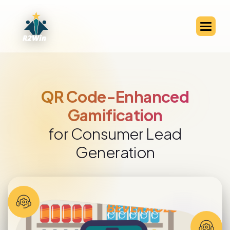
QR Code-Enabled Channel
Partner Engagement