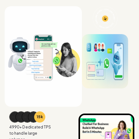
15
k
4990
+ Dedicated TPS
to handle large
volumes