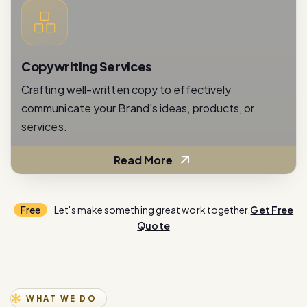
Copywriting Services
Crafting well-written copy to effectively
communicate your Brand's ideas, products, or
services.
Read More
Free
Let's make something great work together.
Get Free
Quote
WHAT WE DO
E
x
p
e
r
i
e
n
c
e
i
n
n
o
v
a
t
i
o
n
w
i
t
h
o
u
r