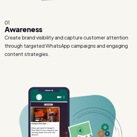
01
Awareness
Create brand visibility and capture customer attention
through targeted WhatsApp campaigns and engaging
content strategies.