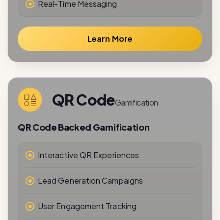
Learn More
QR Code
Gamification
QR Code Backed Gamification
Interactive QR Experiences
Lead Generation Campaigns
User Engagement Tracking
Reward-Based Interactions