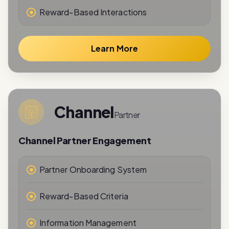
Learn More
Channel
Partner
Channel Partner Engagement
Partner Onboarding System
Reward-Based Criteria
Information Management
Performance Tracking