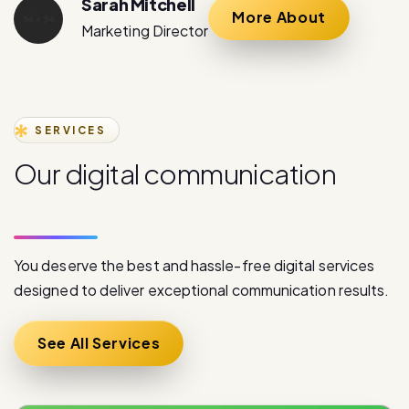
SERVICES
O
u
r
d
i
g
i
t
a
l
c
o
m
m
u
n
i
c
a
t
i
o
n
s
e
r
v
i
c
e
s
You deserve the best and hassle-free digital services
designed to deliver exceptional communication results.
See All Services