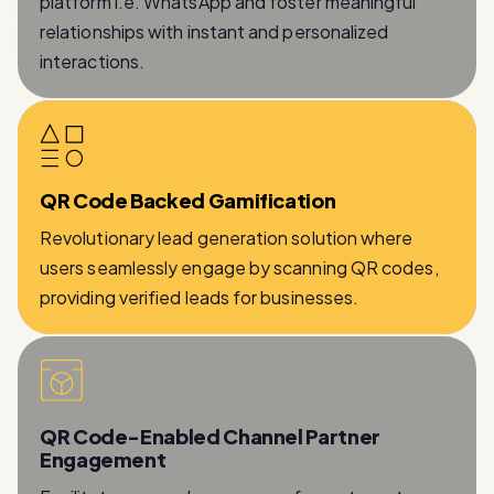
interactions.
QR Code Backed Gamification
Revolutionary lead generation solution where
users seamlessly engage by scanning QR codes,
providing verified leads for businesses.
QR Code-Enabled Channel Partner
Engagement
Facilitates a seamless process for partners to
provide essential information while being