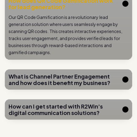
Our QR Code Gamification is a revolutionary lead
generation solution where users seamlessly engage by
scanning QR codes. This creates interactive experiences,
tracks user engagement, and provides verified leads for
businesses through reward-based interactions and
gamified campaigns.
What is Channel Partner Engagement
and how does it benefit my business?
How can I get started with R2Win's
digital communication solutions?