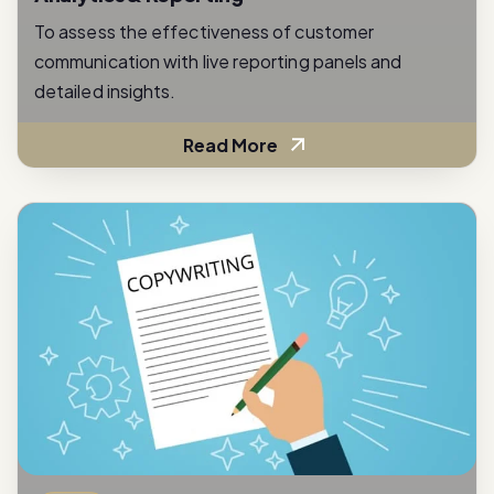
communication with live reporting panels and
detailed insights.
Read More