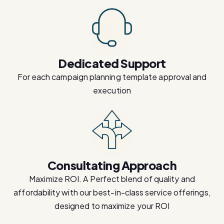
Dedicated Support
For each campaign planning template approval and
execution
Consultating Approach
Maximize ROI. A Perfect blend of quality and
affordability with our best-in-class service offerings,
designed to maximize your ROI