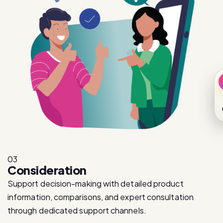
03
Consideration
Support decision-making with detailed product
information, comparisons, and expert consultation
through dedicated support channels.