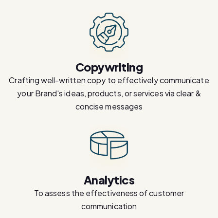
Copywriting
Crafting well-written copy to effectively communicate
your Brand's ideas, products, or services via clear &
concise messages
Analytics
To assess the effectiveness of customer
communication