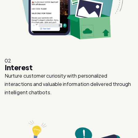
02
Interest
Nurture customer curiosity with personalized
interactions and valuable information delivered through
intelligent chatbots.