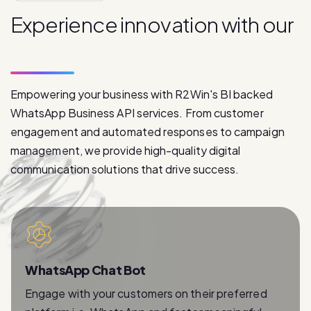
p
r
o
d
u
c
t
s
Empowering your business with R2Win's BI backed
WhatsApp Business API services. From customer
engagement and automated responses to campaign
management, we provide high-quality digital
communication solutions that drive success.
WhatsApp Chat Bot
Engage with your customers on their preferred
platform i.e. WhatsApp and foster meaningful
relationships with instant and personalized