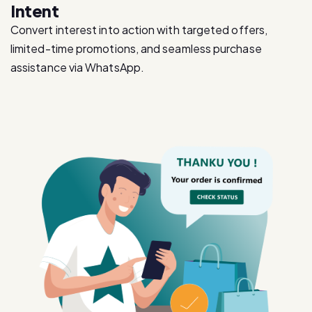
limited-time promotions, and seamless purchase
assistance via WhatsApp.