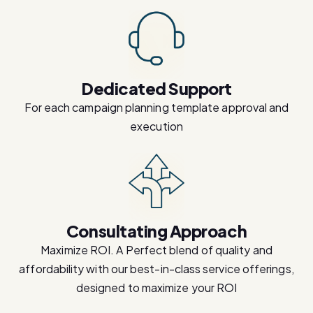
Dedicated Support
For each campaign planning template approval and
execution
Consultating Approach
Maximize ROI. A Perfect blend of quality and
affordability with our best-in-class service offerings,
designed to maximize your ROI