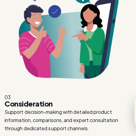
03
Consideration
Support decision-making with detailed product
information, comparisons, and expert consultation
through dedicated support channels.