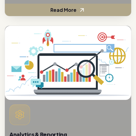
Read More
Analytics & Reporting