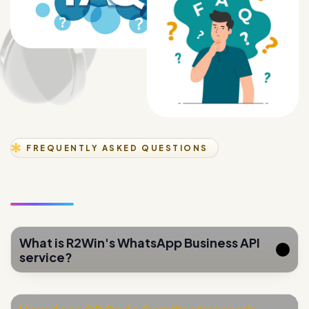
FREQUENTLY ASKED QUESTIONS
What is R2Win's WhatsApp Business API
service?