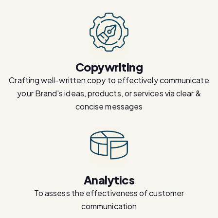
Copywriting
Crafting well-written copy to effectively communicate
your Brand's ideas, products, or services via clear &
concise messages
Analytics
To assess the effectiveness of customer
communication