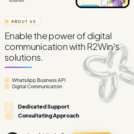
volumes
ABOUT US
E
n
a
b
l
e
t
h
e
p
o
w
e
r
o
f
d
i
g
i
t
a
l
c
o
m
m
u
n
i
c
a
t
i
o
n
w
i
t
h
R
2
W
i
n
'
s
s
o
l
u
t
i
o
n
s
.
WhatsApp Business API
Digital Communication
Dedicated Support
Consultating Approach