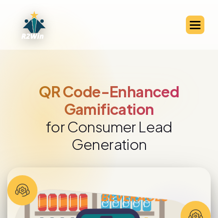
QR Code-Enhanced
Gamification
for Consumer Lead
Generation