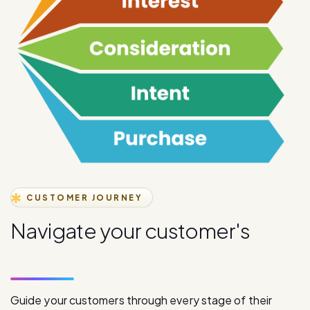
CUSTOMER JOURNEY
N
a
v
i
g
a
t
e
y
o
u
r
c
u
s
t
o
m
e
r
'
s
j
o
u
r
n
e
y
s
t
a
g
e
s
Guide your customers through every stage of their