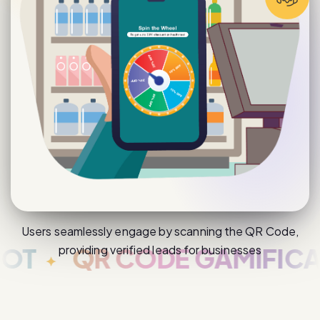
Users seamlessly engage by scanning the QR Code,
providing verified leads for businesses
QR CODE GAMIFICATIO