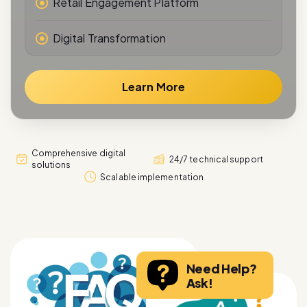
Retail Engagement Platform
Digital Transformation
Learn More
Comprehensive digital
24/7 technical support
solutions
Scalable implementation
Need Help?
Ask!