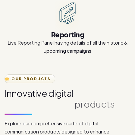
Reporting
Live Reporting Panel having details of all the historic &
upcoming campaigns
OUR PRODUCTS
I
n
n
o
v
a
t
i
v
e
d
i
g
i
t
a
l
c
o
m
m
u
n
i
c
a
t
i
o
n
p
r
o
d
u
c
t
s
Explore our comprehensive suite of digital
communication products designed to enhance