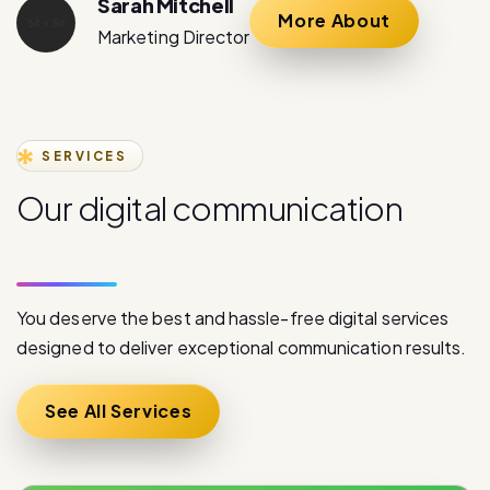
Sarah Mitchell
More About
Marketing Director
SERVICES
O
u
r
d
i
g
i
t
a
l
c
o
m
m
u
n
i
c
a
t
i
o
n
s
e
r
v
i
c
e
s
You deserve the best and hassle-free digital services
designed to deliver exceptional communication results.
See All Services