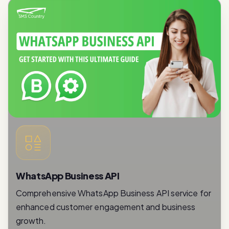
WhatsApp Business API
Comprehensive WhatsApp Business API service for
enhanced customer engagement and business
growth.