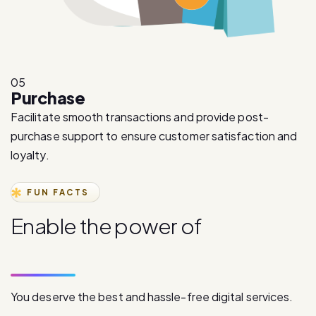
05
Purchase
Facilitate smooth transactions and provide post-
purchase support to ensure customer satisfaction and
loyalty.
FUN FACTS
E
n
a
b
l
e
t
h
e
p
o
w
e
r
o
f
d
i
g
i
t
a
l
c
o
m
m
u
n
i
c
a
t
i
o
n
You deserve the best and hassle-free digital services.