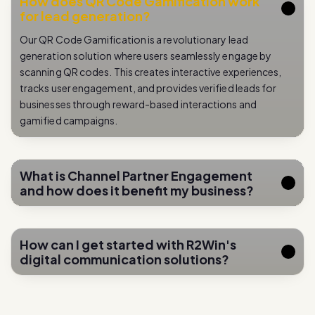
How does QR Code Gamification work
for lead generation?
Our QR Code Gamification is a revolutionary lead
generation solution where users seamlessly engage by
scanning QR codes. This creates interactive experiences,
tracks user engagement, and provides verified leads for
businesses through reward-based interactions and
gamified campaigns.
What is Channel Partner Engagement
and how does it benefit my business?
How can I get started with R2Win's
digital communication solutions?