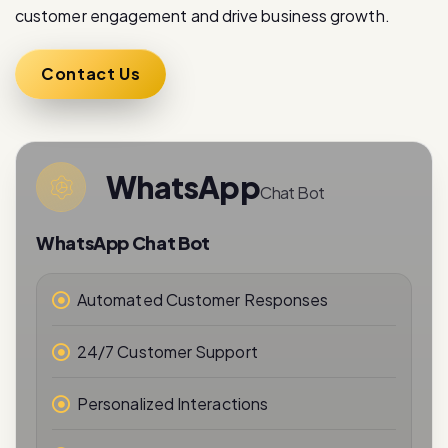
customer engagement and drive business growth.
Contact Us
WhatsApp
Chat Bot
WhatsApp Chat Bot
Automated Customer Responses
24/7 Customer Support
Personalized Interactions