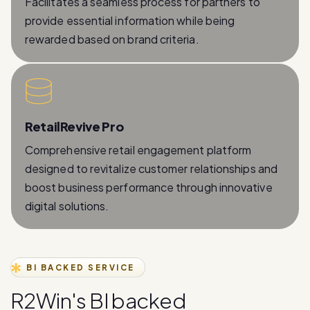
Facilitates a seamless process for partners to
provide essential information while being
rewarded based on brand criteria.
RetailRevive Pro
Comprehensive retail engagement platform
designed to revitalize customer relationships and
boost business performance through innovative
digital solutions.
BI BACKED SERVICE
R
2
W
i
n
'
s
B
I
b
a
c
k
e
d