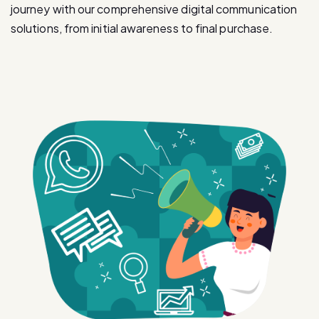
journey with our comprehensive digital communication
solutions, from initial awareness to final purchase.