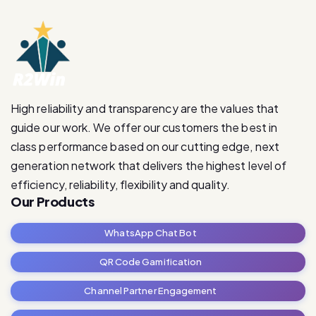
High reliability and transparency are the values that
guide our work. We offer our customers the best in
class performance based on our cutting edge, next
generation network that delivers the highest level of
efficiency, reliability, flexibility and quality.
Our Products
WhatsApp Chat Bot
QR Code Gamification
Channel Partner Engagement