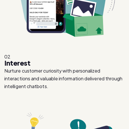
02
Interest
Nurture customer curiosity with personalized
interactions and valuable information delivered through
intelligent chatbots.