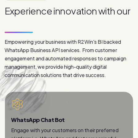
E
x
p
e
r
i
e
n
c
e
i
n
n
o
v
a
t
i
o
n
w
i
t
h
o
u
r
p
r
o
d
u
c
t
s
Empowering your business with R2Win's BI backed
WhatsApp Business API services. From customer
engagement and automated responses to campaign
management, we provide high-quality digital
communication solutions that drive success.
WhatsApp Chat Bot
Engage with your customers on their preferred