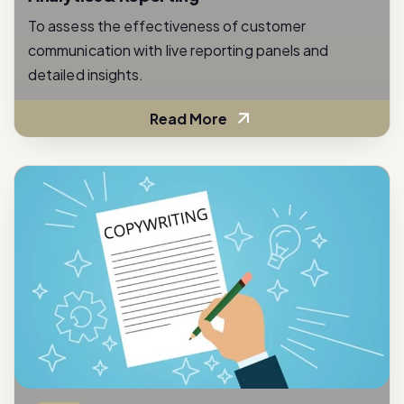
To assess the effectiveness of customer
communication with live reporting panels and
detailed insights.
Read More