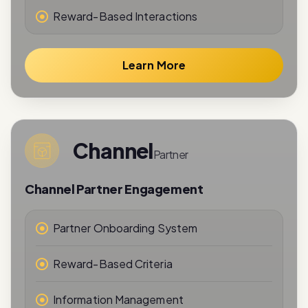
Reward-Based Interactions
Learn More
Channel
Partner
Channel Partner Engagement
Partner Onboarding System
Reward-Based Criteria
Information Management