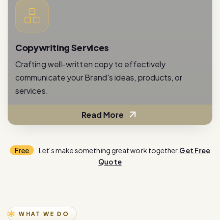
Copywriting Services
Crafting well-written copy to effectively
communicate your Brand's ideas, products, or
services.
Read More
Free
Let's make something great work together.
Get Free
Quote
WHAT WE DO