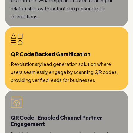
platform i.e. WhatsApp and foster meaningful
relationships with instant and personalized
interactions.
QR Code Backed Gamification
Revolutionary lead generation solution where
users seamlessly engage by scanning QR codes,
providing verified leads for businesses.
QR Code-Enabled Channel Partner
Engagement