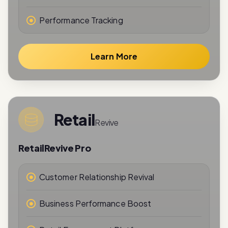
Performance Tracking
Learn More
Retail
Revive
RetailRevive Pro
Customer Relationship Revival
Business Performance Boost