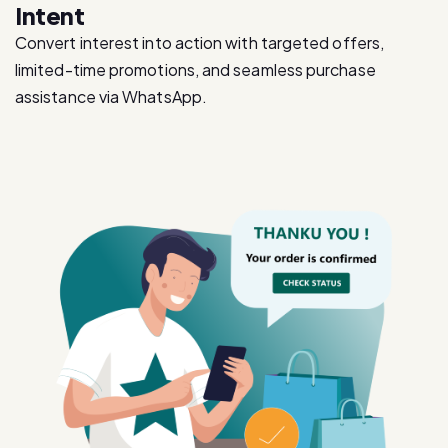
Intent
Convert interest into action with targeted offers,
limited-time promotions, and seamless purchase
assistance via WhatsApp.