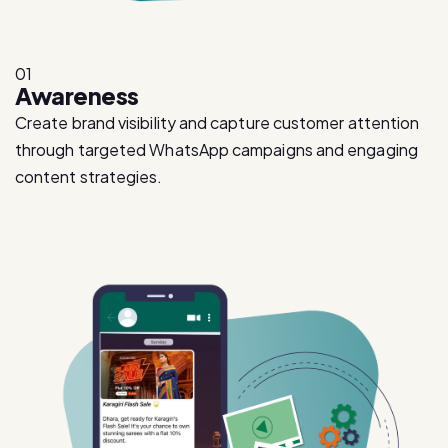
01
Awareness
Create brand visibility and capture customer attention
through targeted WhatsApp campaigns and engaging
content strategies.