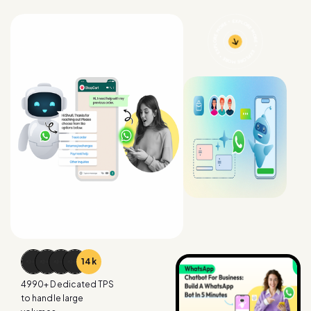
15
k
4990
+ Dedicated TPS
to handle large