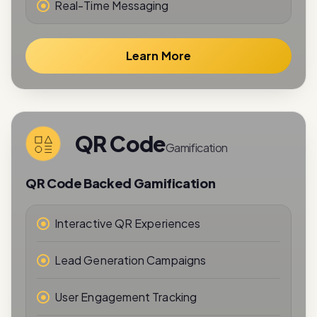
Real-Time Messaging
Learn More
QR Code
Gamification
QR Code Backed Gamification
Interactive QR Experiences
Lead Generation Campaigns
User Engagement Tracking