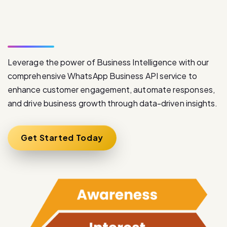
W
h
a
t
s
A
p
p
B
u
s
i
n
e
s
s
A
P
I
S
e
r
v
i
c
e
Leverage the power of Business Intelligence with our
comprehensive WhatsApp Business API service to
enhance customer engagement, automate responses,
and drive business growth through data-driven insights.
Get Started Today