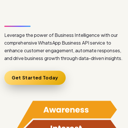
W
h
a
t
s
A
p
p
B
u
s
i
n
e
s
s
A
P
I
S
e
r
v
i
c
e
Leverage the power of Business Intelligence with our
comprehensive WhatsApp Business API service to
enhance customer engagement, automate responses,
and drive business growth through data-driven insights.
Get Started Today