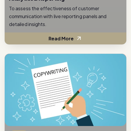
To assess the effectiveness of customer
communication with live reporting panels and
detailed insights.
Read More