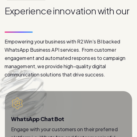
E
x
p
e
r
i
e
n
c
e
i
n
n
o
v
a
t
i
o
n
w
i
t
h
o
u
r
p
r
o
d
u
c
t
s
Empowering your business with R2Win's BI backed
WhatsApp Business API services. From customer
engagement and automated responses to campaign
management, we provide high-quality digital
communication solutions that drive success.
WhatsApp Chat Bot
Engage with your customers on their preferred