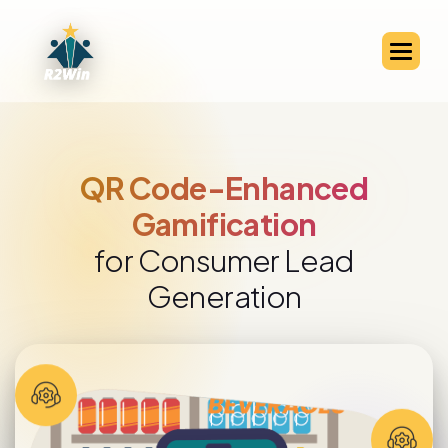
QR Code-Enhanced
Gamification
for Consumer Lead
Generation