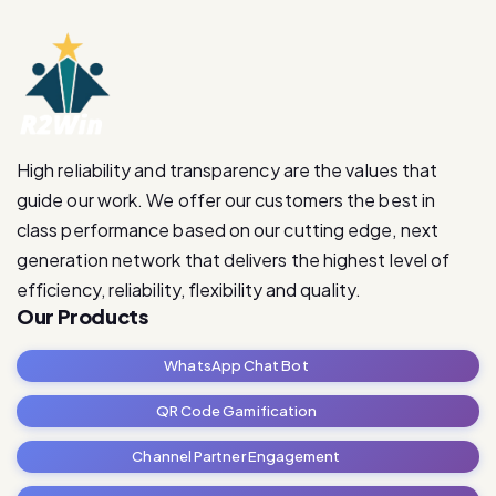
High reliability and transparency are the values that
guide our work. We offer our customers the best in
class performance based on our cutting edge, next
generation network that delivers the highest level of
efficiency, reliability, flexibility and quality.
Our Products
WhatsApp Chat Bot
QR Code Gamification
Channel Partner Engagement