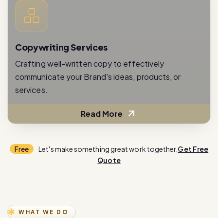
Copywriting Services
Crafting well-written copy to effectively
communicate your Brand's ideas, products, or
services.
Read More
Free
Let's make something great work together.
Get Free
Quote
WHAT WE DO