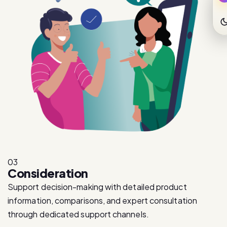
03
Consideration
Support decision-making with detailed product
information, comparisons, and expert consultation
through dedicated support channels.