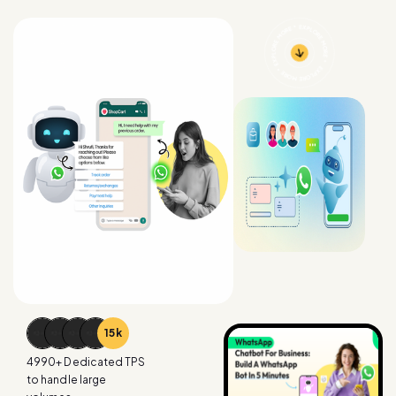
15
k
4990
+ Dedicated TPS
to handle large