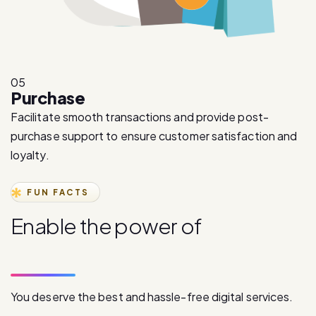
05
Purchase
Facilitate smooth transactions and provide post-
purchase support to ensure customer satisfaction and
loyalty.
FUN FACTS
E
n
a
b
l
e
t
h
e
p
o
w
e
r
o
f
d
i
g
i
t
a
l
c
o
m
m
u
n
i
c
a
t
i
o
n
You deserve the best and hassle-free digital services.