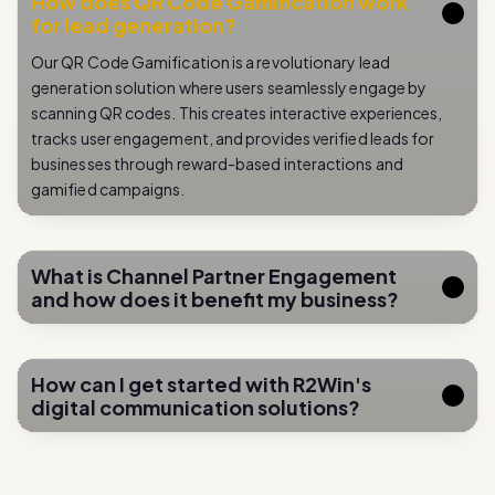
How does QR Code Gamification work
for lead generation?
Our QR Code Gamification is a revolutionary lead
generation solution where users seamlessly engage by
scanning QR codes. This creates interactive experiences,
tracks user engagement, and provides verified leads for
businesses through reward-based interactions and
gamified campaigns.
What is Channel Partner Engagement
and how does it benefit my business?
How can I get started with R2Win's
digital communication solutions?