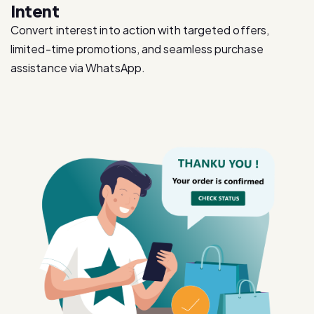
Intent
Convert interest into action with targeted offers,
limited-time promotions, and seamless purchase
assistance via WhatsApp.