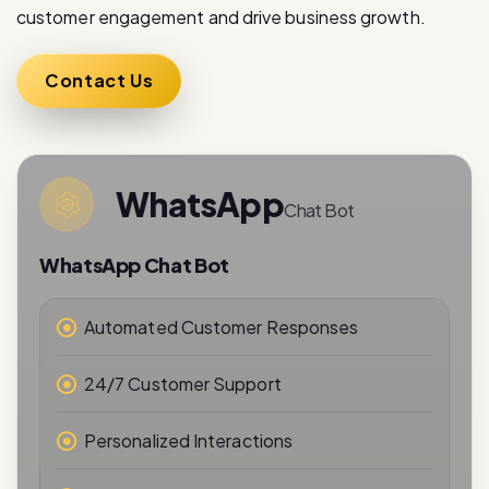
customer engagement and drive business growth.
Contact Us
WhatsApp
Chat Bot
WhatsApp Chat Bot
Automated Customer Responses
24/7 Customer Support
Personalized Interactions