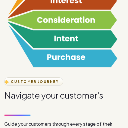
CUSTOMER JOURNEY
N
a
v
i
g
a
t
e
y
o
u
r
c
u
s
t
o
m
e
r
'
s
j
o
u
r
n
e
y
s
t
a
g
e
s
Guide your customers through every stage of their