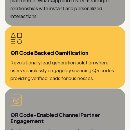
platform i.e. WhatsApp and foster meaningful
relationships with instant and personalized
interactions.
QR Code Backed Gamification
Revolutionary lead generation solution where
users seamlessly engage by scanning QR codes,
providing verified leads for businesses.
QR Code-Enabled Channel Partner
Engagement