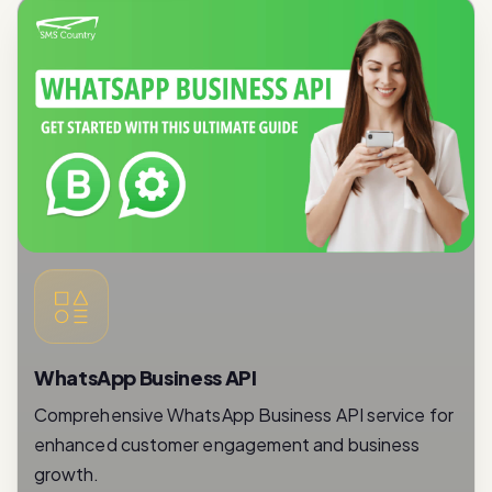
WhatsApp Business API
Comprehensive WhatsApp Business API service for
enhanced customer engagement and business
growth.