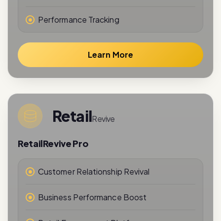
Performance Tracking
Learn More
Retail
Revive
RetailRevive Pro
Customer Relationship Revival
Business Performance Boost