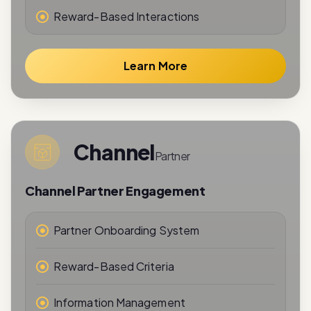
Reward-Based Interactions
Learn More
Channel
Partner
Channel Partner Engagement
Partner Onboarding System
Reward-Based Criteria
Information Management