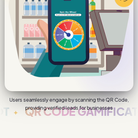
Users seamlessly engage by scanning the QR Code,
providing verified leads for businesses
QR CODE GAMIFICATION