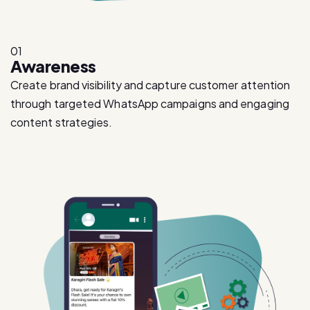
01
Awareness
Create brand visibility and capture customer attention
through targeted WhatsApp campaigns and engaging
content strategies.