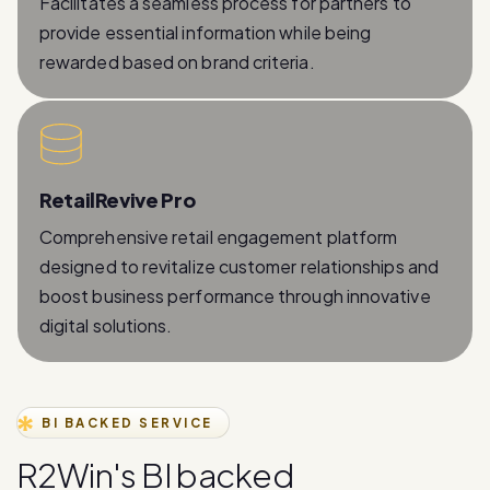
Facilitates a seamless process for partners to
provide essential information while being
rewarded based on brand criteria.
RetailRevive Pro
Comprehensive retail engagement platform
designed to revitalize customer relationships and
boost business performance through innovative
digital solutions.
BI BACKED SERVICE
R
2
W
i
n
'
s
B
I
b
a
c
k
e
d