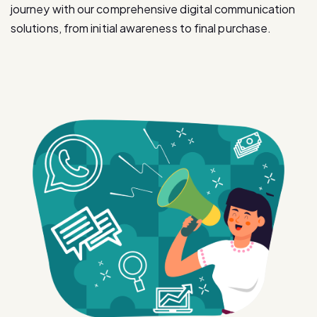
journey with our comprehensive digital communication
solutions, from initial awareness to final purchase.