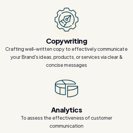
Copywriting
Crafting well-written copy to effectively communicate
your Brand's ideas, products, or services via clear &
concise messages
Analytics
To assess the effectiveness of customer
communication