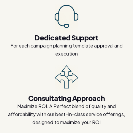
Dedicated Support
For each campaign planning template approval and
execution
Consultating Approach
Maximize ROI. A Perfect blend of quality and
affordability with our best-in-class service offerings,
designed to maximize your ROI