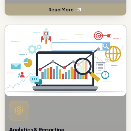
Read More
Analytics & Reporting