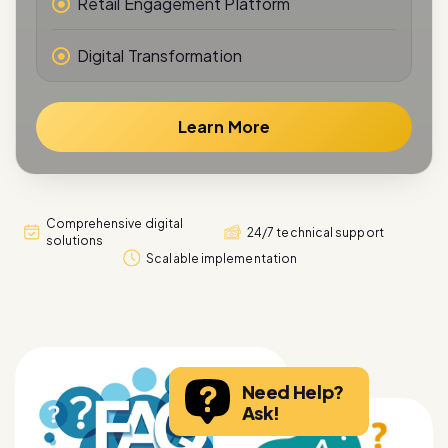
Retail Engagement Platform
Digital Transformation
Learn More
Comprehensive digital
24/7 technical support
solutions
Scalable implementation
Need Help?
Ask!