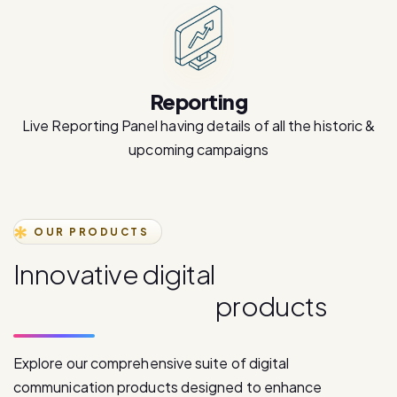
Reporting
Live Reporting Panel having details of all the historic &
upcoming campaigns
OUR PRODUCTS
I
n
n
o
v
a
t
i
v
e
d
i
g
i
t
a
l
c
o
m
m
u
n
i
c
a
t
i
o
n
p
r
o
d
u
c
t
s
Explore our comprehensive suite of digital
communication products designed to enhance