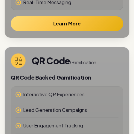
Real-Time Messaging
Learn More
QR Code
Gamification
QR Code Backed Gamification
Interactive QR Experiences
Lead Generation Campaigns
User Engagement Tracking