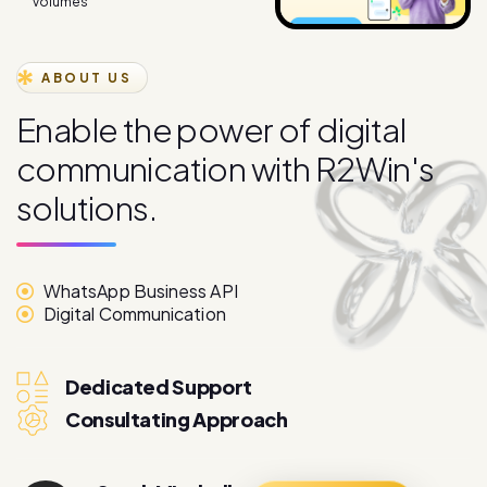
volumes
ABOUT US
E
n
a
b
l
e
t
h
e
p
o
w
e
r
o
f
d
i
g
i
t
a
l
c
o
m
m
u
n
i
c
a
t
i
o
n
w
i
t
h
R
2
W
i
n
'
s
s
o
l
u
t
i
o
n
s
.
WhatsApp Business API
Digital Communication
Dedicated Support
Consultating Approach