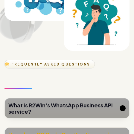
FREQUENTLY ASKED QUESTIONS
What is R2Win's WhatsApp Business API
service?