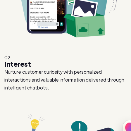
02
Interest
Nurture customer curiosity with personalized
interactions and valuable information delivered through
intelligent chatbots.