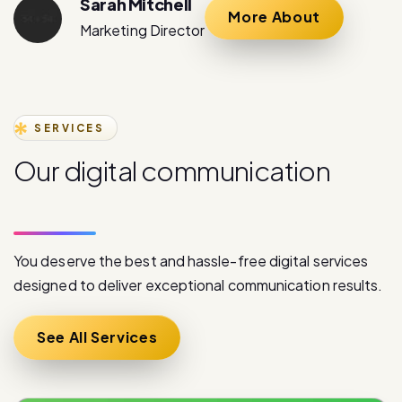
Sarah Mitchell
More About
Marketing Director
SERVICES
O
u
r
d
i
g
i
t
a
l
c
o
m
m
u
n
i
c
a
t
i
o
n
s
e
r
v
i
c
e
s
You deserve the best and hassle-free digital services
designed to deliver exceptional communication results.
See All Services