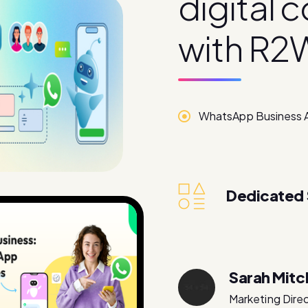
d
i
g
i
t
a
l
c
w
i
t
h
R
2
WhatsApp Business 
Dedicated
Sarah Mitc
Marketing Dire