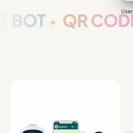
User
OT
QR CODE G