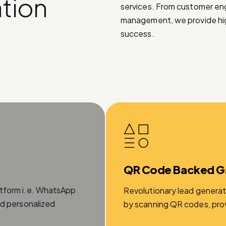
a
t
i
o
n
services. From customer e
management, we provide high
success.
QR Code Backed G
atform i.e. WhatsApp
Revolutionary lead generat
nd personalized
by scanning QR codes, provi