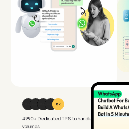
15
k
4990
+ Dedicated TPS to handle large
volumes