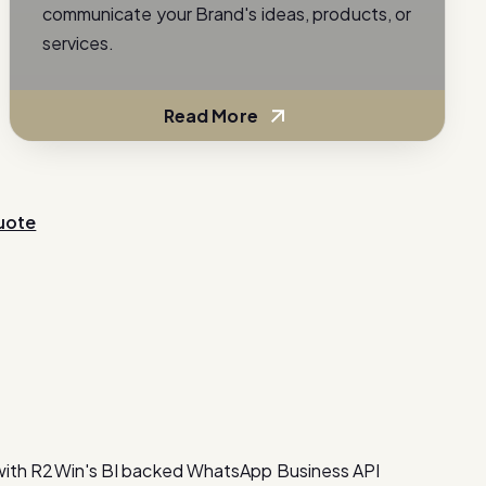
communicate your Brand's ideas, products, or
services.
Read More
uote
with R2Win's BI backed WhatsApp Business API