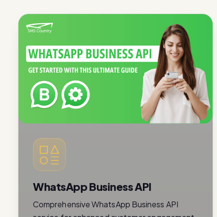
WhatsApp Business API
Comprehensive WhatsApp Business API