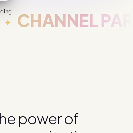
iding
CHANNEL PARTN
h
e
p
o
w
e
r
o
f