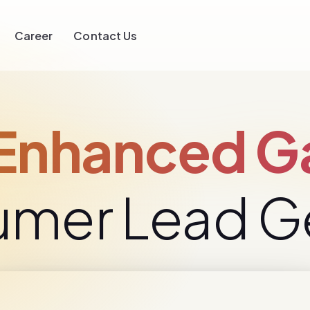
Career
Contact Us
nhanced Ga
umer Lead G