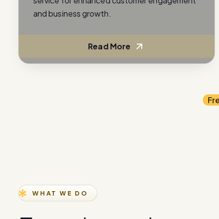
service for enhanced customer engagement
and business growth.
Read More
Fr
WHAT WE DO