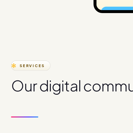
SERVICES
O
u
r
d
i
g
i
t
a
l
c
o
m
m
s
e
r
v
i
c
e
s