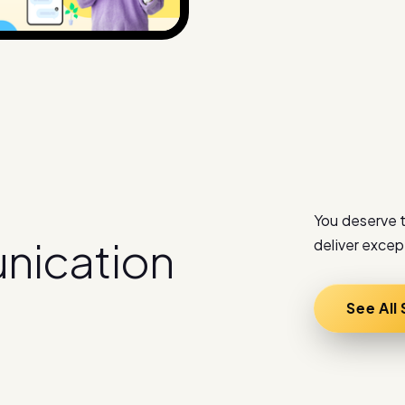
You deserve t
u
n
i
c
a
t
i
o
n
deliver excep
See All