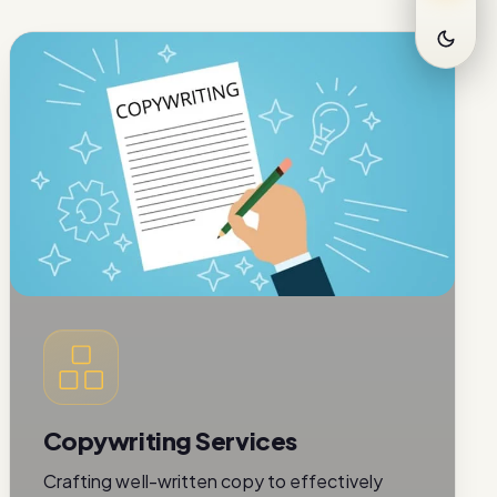
Copywriting Services
Crafting well-written copy to effectively