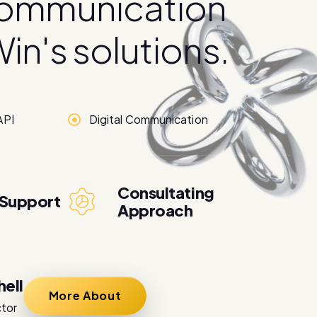
o
m
m
u
n
i
c
a
t
i
o
n
W
i
n
'
s
s
o
l
u
t
i
o
n
s
.
API
Digital Communication
Consultating
 Support
Approach
hell
More About
ctor