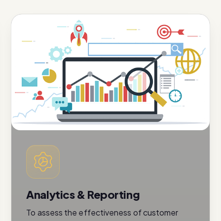
Analytics & Reporting
To assess the effectiveness of customer