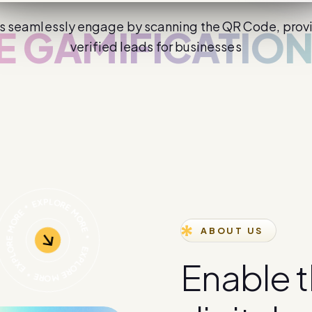
s seamlessly engage by scanning the QR Code, prov
AMIFICATION
verified leads for businesses
ABOUT US
E
n
a
b
l
e
t