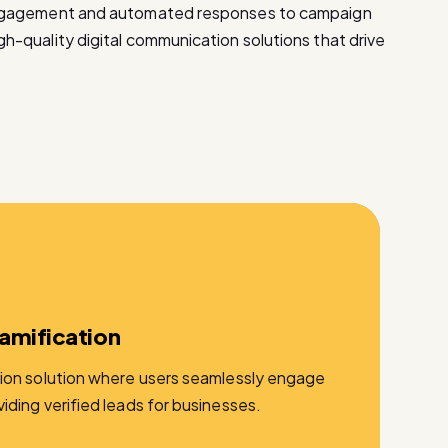
ngagement and automated responses to campaign
-quality digital communication solutions that drive
amification
ion solution where users seamlessly engage
ding verified leads for businesses.