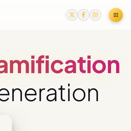
mification
eneration