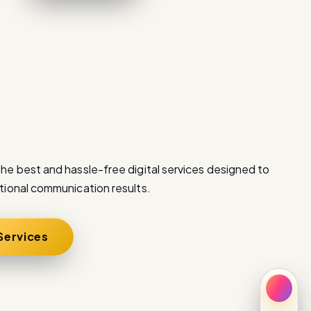
he best and hassle-free digital services designed to
tional communication results.
 Services