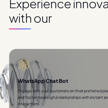
E
x
p
e
r
i
e
n
c
e
i
n
n
o
v
w
i
t
h
o
u
r
p
r
o
d
u
c
t
s
WhatsApp Chat Bot
Engage with your customers on their preferred pl
and foster meaningful relationships with instant a
interactions.