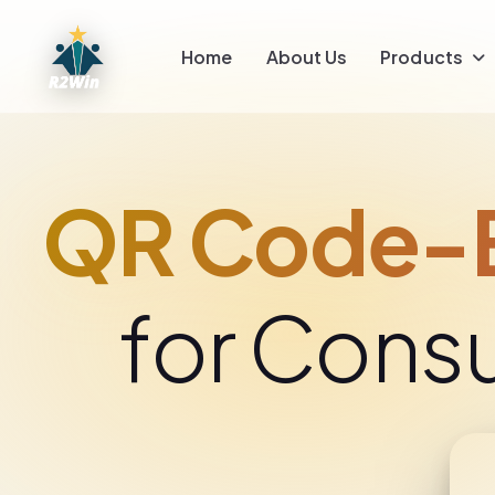
Home
About Us
Products
QR Code-E
for Cons