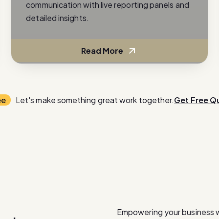
communication with live reporting panels and
detailed insights.
Read More
ee
Let's make something great work together.
Get Free Q
Empowering your business 