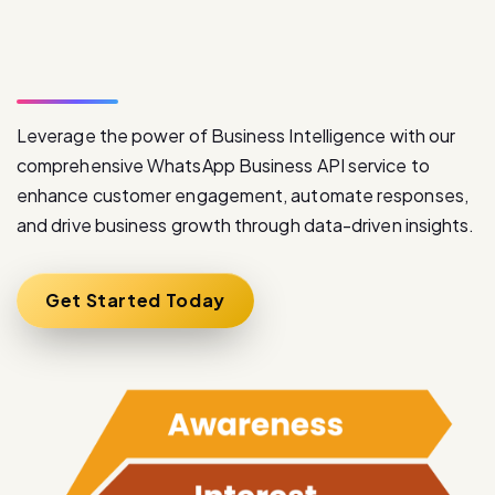
S
e
r
v
i
c
e
Leverage the power of Business Intelligence with our
comprehensive WhatsApp Business API service to
enhance customer engagement, automate responses,
and drive business growth through data-driven insights.
Get Started Today