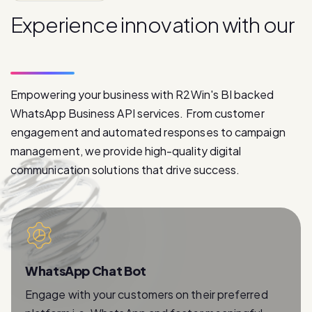
p
r
o
d
u
c
t
s
Empowering your business with R2Win's BI backed
WhatsApp Business API services. From customer
engagement and automated responses to campaign
management, we provide high-quality digital
communication solutions that drive success.
WhatsApp Chat Bot
Engage with your customers on their preferred
platform i.e. WhatsApp and foster meaningful
relationships with instant and personalized