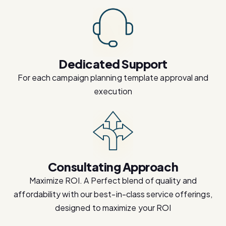
Dedicated Support
For each campaign planning template approval and
execution
Consultating Approach
Maximize ROI. A Perfect blend of quality and
affordability with our best-in-class service offerings,
designed to maximize your ROI