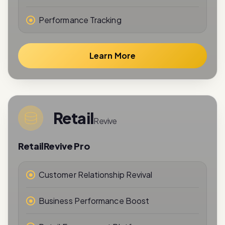
Learn More
Retail
Revive
RetailRevive Pro
Customer Relationship Revival
Business Performance Boost
Retail Engagement Platform