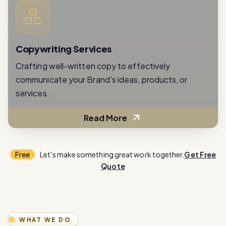
Copywriting Services
Crafting well-written copy to effectively
communicate your Brand's ideas, products, or
services.
Read More
Free
Let's make something great work together.
Get Free
Quote
WHAT WE DO
E
x
p
e
r
i
e
n
c
e
i
n
n
o
v
a
t
i
o
n
w
i
t
h
o
u
r