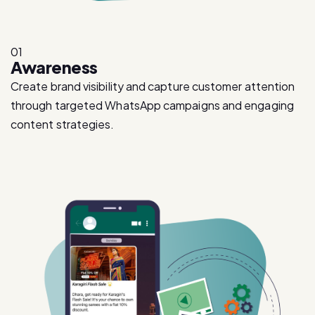
01
Awareness
Create brand visibility and capture customer attention
through targeted WhatsApp campaigns and engaging
content strategies.