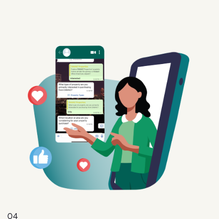
04
Intent
Convert interest into action with targeted offers,