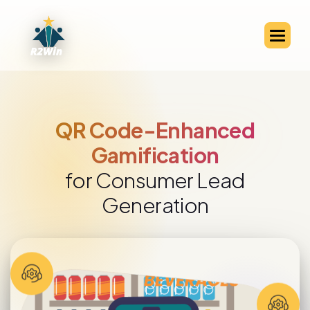
QR Code-Enabled Channel
Partner Engagement