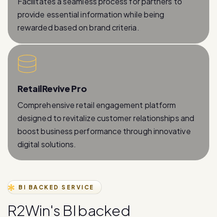
rewarded based on brand criteria.
RetailRevive Pro
Comprehensive retail engagement platform
designed to revitalize customer relationships and
boost business performance through innovative
digital solutions.
BI BACKED SERVICE
R
2
W
i
n
'
s
B
I
b
a
c
k
e
d
W
h
a
t
s
A
p
p
B
u
s
i
n
e
s
s
A
P
I