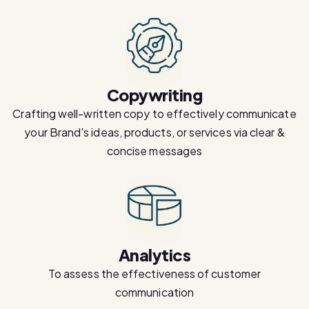
Copywriting
Crafting well-written copy to effectively communicate
your Brand's ideas, products, or services via clear &
concise messages
Analytics
To assess the effectiveness of customer
communication