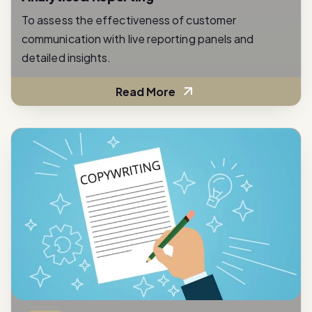
communication with live reporting panels and
detailed insights.
Read More