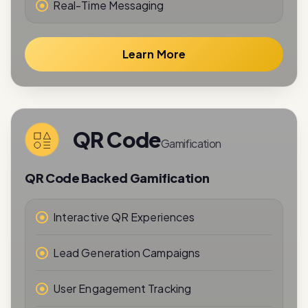
Learn More
QR Code
Gamification
QR Code Backed Gamification
Interactive QR Experiences
Lead Generation Campaigns
User Engagement Tracking
Reward-Based Interactions