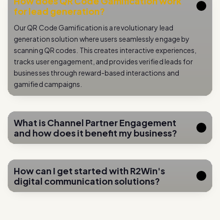
Our QR Code Gamification is a revolutionary lead
generation solution where users seamlessly engage by
scanning QR codes. This creates interactive experiences,
tracks user engagement, and provides verified leads for
businesses through reward-based interactions and
gamified campaigns.
What is Channel Partner Engagement
and how does it benefit my business?
How can I get started with R2Win's
digital communication solutions?