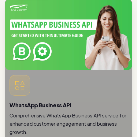
WhatsApp Business API
Comprehensive WhatsApp Business API service for
enhanced customer engagement and business
growth.
Read More