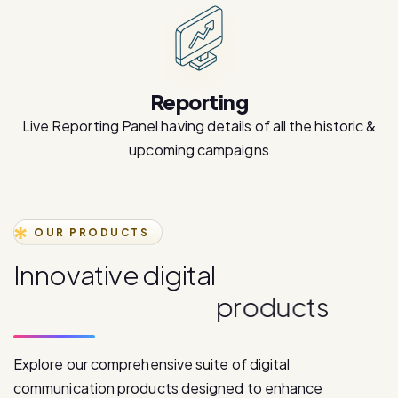
Reporting
Live Reporting Panel having details of all the historic &
upcoming campaigns
OUR PRODUCTS
I
n
n
o
v
a
t
i
v
e
d
i
g
i
t
a
l
c
o
m
m
u
n
i
c
a
t
i
o
n
p
r
o
d
u
c
t
s
Explore our comprehensive suite of digital
communication products designed to enhance
customer engagement and drive business growth.