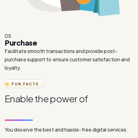
05
Purchase
Facilitate smooth transactions and provide post-
purchase support to ensure customer satisfaction and
loyalty.
FUN FACTS
E
n
a
b
l
e
t
h
e
p
o
w
e
r
o
f
d
i
g
i
t
a
l
c
o
m
m
u
n
i
c
a
t
i
o
n
You deserve the best and hassle-free digital services.