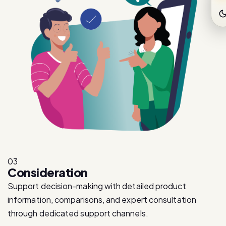
03
Consideration
Support decision-making with detailed product
information, comparisons, and expert consultation
through dedicated support channels.