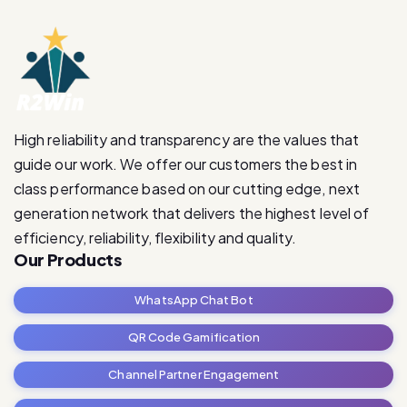
High reliability and transparency are the values that
guide our work. We offer our customers the best in
class performance based on our cutting edge, next
generation network that delivers the highest level of
efficiency, reliability, flexibility and quality.
Our Products
WhatsApp Chat Bot
QR Code Gamification
Channel Partner Engagement
RetailRevive Pro
Contact Us