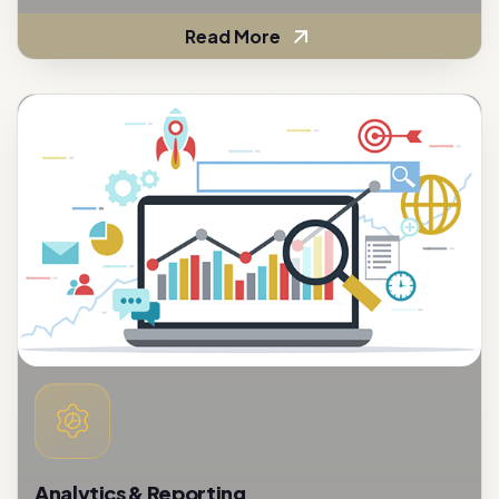
Analytics & Reporting
To assess the effectiveness of customer