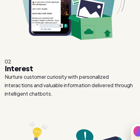
02
Interest
Nurture customer curiosity with personalized
interactions and valuable information delivered through
intelligent chatbots.