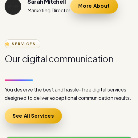
SERVICES
O
u
r
d
i
g
i
t
a
l
c
o
m
m
u
n
i
c
a
t
i
o
n
s
e
r
v
i
c
e
s
You deserve the best and hassle-free digital services
designed to deliver exceptional communication results.
See All Services