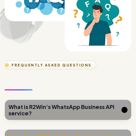
FREQUENTLY ASKED QUESTIONS
What is R2Win's WhatsApp Business API
service?
How does QR Code Gamification work
for lead generation?