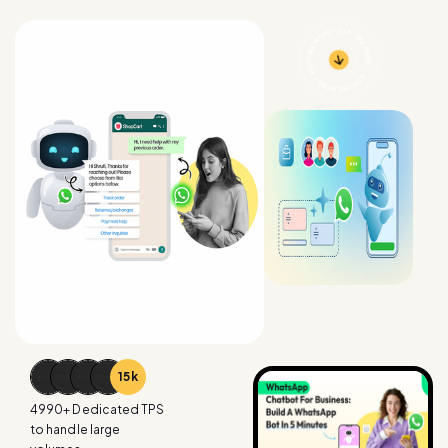
15
k
4990
+ Dedicated TPS
to handle large
volumes