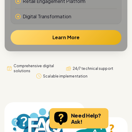
Digital Transformation
Learn More
Comprehensive digital
24/7 technical support
solutions
Scalable implementation
Need Help?
Ask!