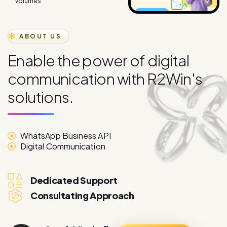
ABOUT US
E
n
a
b
l
e
t
h
e
p
o
w
e
r
o
f
d
i
g
i
t
a
l
c
o
m
m
u
n
i
c
a
t
i
o
n
w
i
t
h
R
2
W
i
n
'
s
s
o
l
u
t
i
o
n
s
.
WhatsApp Business API
Digital Communication
Dedicated Support
Consultating Approach
Sarah Mitchell
More About
Marketing Director