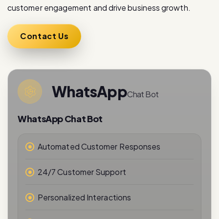
Contact Us
WhatsApp
Chat Bot
WhatsApp Chat Bot
Automated Customer Responses
24/7 Customer Support
Personalized Interactions
Real-Time Messaging