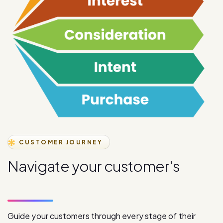
CUSTOMER JOURNEY
N
a
v
i
g
a
t
e
y
o
u
r
c
u
s
t
o
m
e
r
'
s
j
o
u
r
n
e
y
s
t
a
g
e
s
Guide your customers through every stage of their
journey with our comprehensive digital communication
solutions, from initial awareness to final purchase.