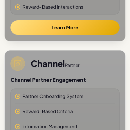
Learn More
Channel
Partner
Channel Partner Engagement
Partner Onboarding System
Reward-Based Criteria
Information Management
Performance Tracking