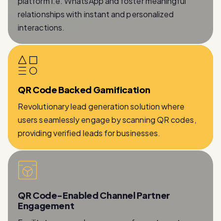
interactions.
QR Code Backed Gamification
Revolutionary lead generation solution where
users seamlessly engage by scanning QR codes,
providing verified leads for businesses.
QR Code-Enabled Channel Partner
Engagement
Facilitates a seamless process for partners to
provide essential information while being