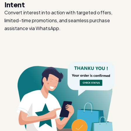
limited-time promotions, and seamless purchase
assistance via WhatsApp.