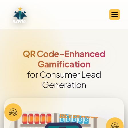
QR Code-Enabled Channel
Partner Engagement