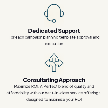
Dedicated Support
For each campaign planning template approval and
execution
Consultating Approach
Maximize ROI. A Perfect blend of quality and
affordability with our best-in-class service offerings,
designed to maximize your ROI