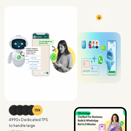
15
k
4990
+ Dedicated TPS
to handle large
volumes