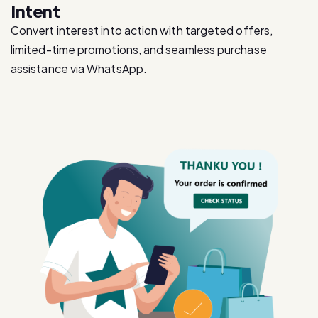
limited-time promotions, and seamless purchase
assistance via WhatsApp.