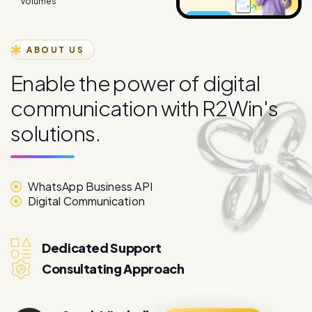
ABOUT US
E
n
a
b
l
e
t
h
e
p
o
w
e
r
o
f
d
i
g
i
t
a
l
c
o
m
m
u
n
i
c
a
t
i
o
n
w
i
t
h
R
2
W
i
n
'
s
s
o
l
u
t
i
o
n
s
.
WhatsApp Business API
Digital Communication
Dedicated Support
Consultating Approach
Sarah Mitchell
More About
Marketing Director