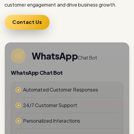
Contact Us
WhatsApp
Chat Bot
WhatsApp Chat Bot
Automated Customer Responses
24/7 Customer Support
Personalized Interactions
Real-Time Messaging