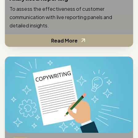
communication with live reporting panels and
detailed insights.
Read More