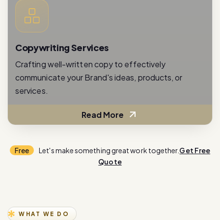
Copywriting Services
Crafting well-written copy to effectively
communicate your Brand's ideas, products, or
services.
Read More
Free
Let's make something great work together.
Get Free
Quote
WHAT WE DO
E
x
p
e
r
i
e
n
c
e
i
n
n
o
v
a
t
i
o
n
w
i
t
h
o
u
r