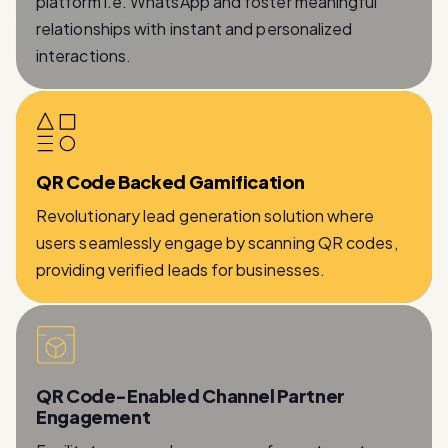
interactions.
QR Code Backed Gamification
Revolutionary lead generation solution where
users seamlessly engage by scanning QR codes,
providing verified leads for businesses.
QR Code-Enabled Channel Partner
Engagement
Facilitates a seamless process for partners to
provide essential information while being