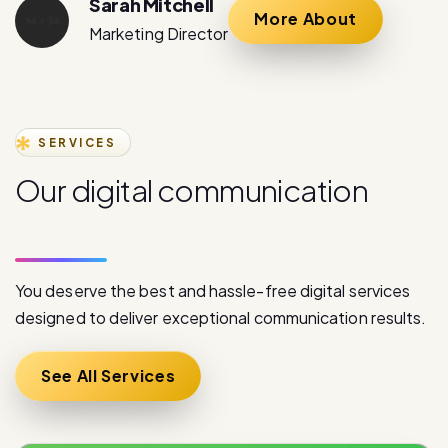
SERVICES
O
u
r
d
i
g
i
t
a
l
c
o
m
m
u
n
i
c
a
t
i
o
n
s
e
r
v
i
c
e
s
You deserve the best and hassle-free digital services
designed to deliver exceptional communication results.
See All Services