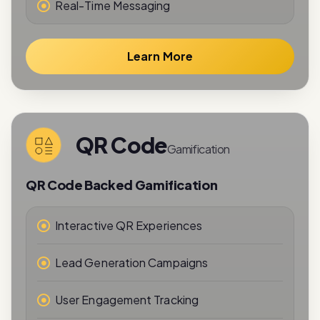
Learn More
QR Code
Gamification
QR Code Backed Gamification
Interactive QR Experiences
Lead Generation Campaigns
User Engagement Tracking
Reward-Based Interactions