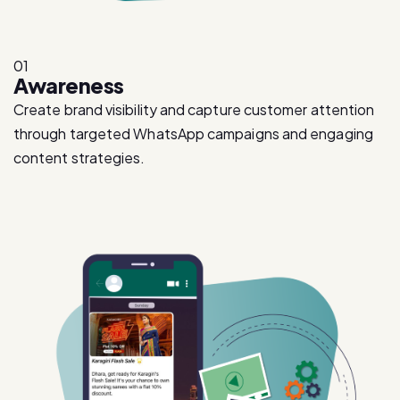
01
Awareness
Create brand visibility and capture customer attention
through targeted WhatsApp campaigns and engaging
content strategies.