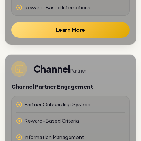
Learn More
Channel
Partner
Channel Partner Engagement
Partner Onboarding System
Reward-Based Criteria
Information Management
Performance Tracking