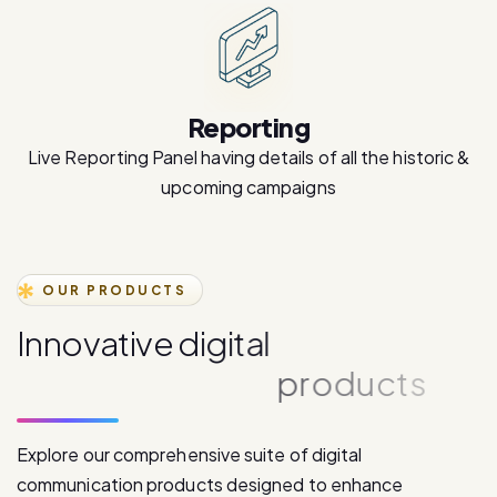
Reporting
Live Reporting Panel having details of all the historic &
upcoming campaigns
OUR PRODUCTS
I
n
n
o
v
a
t
i
v
e
d
i
g
i
t
a
l
c
o
m
m
u
n
i
c
a
t
i
o
n
p
r
o
d
u
c
t
s
Explore our comprehensive suite of digital
communication products designed to enhance
customer engagement and drive business growth.