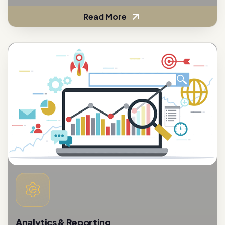
Analytics & Reporting
To assess the effectiveness of customer