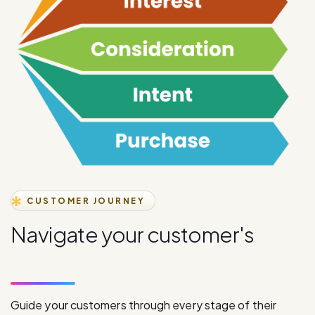
CUSTOMER JOURNEY
N
a
v
i
g
a
t
e
y
o
u
r
c
u
s
t
o
m
e
r
'
s
j
o
u
r
n
e
y
s
t
a
g
e
s
Guide your customers through every stage of their
journey with our comprehensive digital communication
solutions, from initial awareness to final purchase.