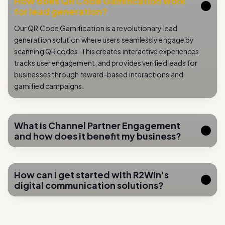
Our QR Code Gamification is a revolutionary lead
generation solution where users seamlessly engage by
scanning QR codes. This creates interactive experiences,
tracks user engagement, and provides verified leads for
businesses through reward-based interactions and
gamified campaigns.
What is Channel Partner Engagement
and how does it benefit my business?
How can I get started with R2Win's
digital communication solutions?