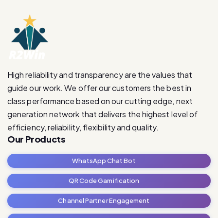
High reliability and transparency are the values that
guide our work. We offer our customers the best in
class performance based on our cutting edge, next
generation network that delivers the highest level of
efficiency, reliability, flexibility and quality.
Our Products
WhatsApp Chat Bot
QR Code Gamification
Channel Partner Engagement
RetailRevive Pro
Contact Us