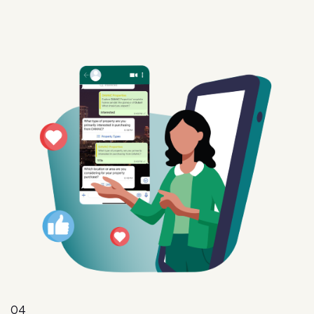
04
Intent
Convert interest into action with targeted offers,