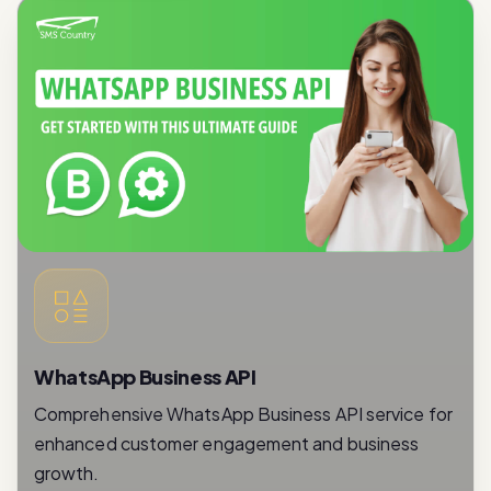
WhatsApp Business API
Comprehensive WhatsApp Business API service for
enhanced customer engagement and business
growth.
Read More