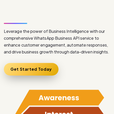
S
e
r
v
i
c
e
Leverage the power of Business Intelligence with our
comprehensive WhatsApp Business API service to
enhance customer engagement, automate responses,
and drive business growth through data-driven insights.
Get Started Today