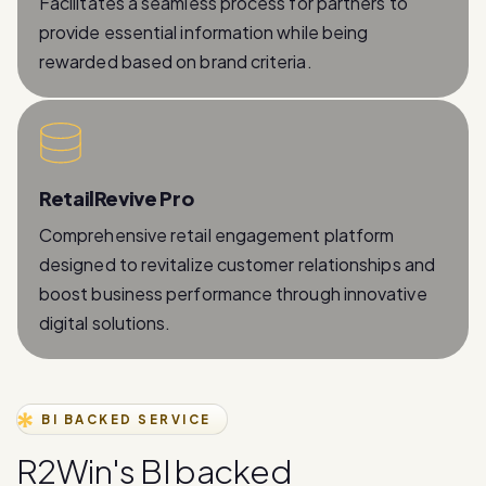
rewarded based on brand criteria.
RetailRevive Pro
Comprehensive retail engagement platform
designed to revitalize customer relationships and
boost business performance through innovative
digital solutions.
BI BACKED SERVICE
R
2
W
i
n
'
s
B
I
b
a
c
k
e
d
W
h
a
t
s
A
p
p
B
u
s
i
n
e
s
s
A
P
I