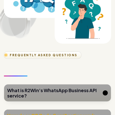
FREQUENTLY ASKED QUESTIONS
What is R2Win's WhatsApp Business API
service?
How does QR Code Gamification work
for lead generation?