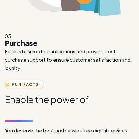
05
Purchase
Facilitate smooth transactions and provide post-
purchase support to ensure customer satisfaction and
loyalty.
FUN FACTS
E
n
a
b
l
e
t
h
e
p
o
w
e
r
o
f
d
i
g
i
t
a
l
c
o
m
m
u
n
i
c
a
t
i
o
n
You deserve the best and hassle-free digital services.