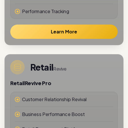
Learn More
Retail
Revive
RetailRevive Pro
Customer Relationship Revival
Business Performance Boost
Retail Engagement Platform