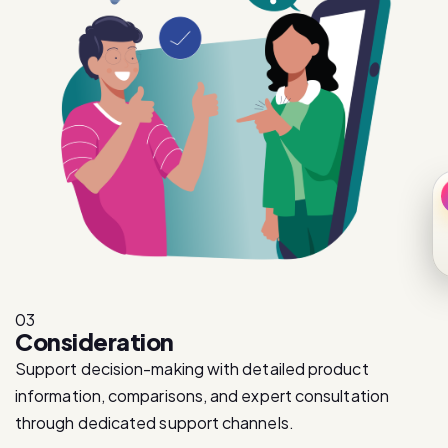
03
Consideration
Support decision-making with detailed product
information, comparisons, and expert consultation
through dedicated support channels.