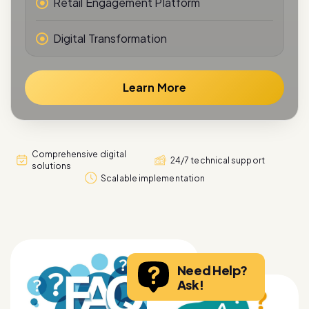
Digital Transformation
Learn More
Comprehensive digital
24/7 technical support
solutions
Scalable implementation
Need Help?
Ask!