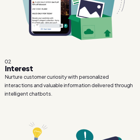
02
Interest
Nurture customer curiosity with personalized
interactions and valuable information delivered through
intelligent chatbots.