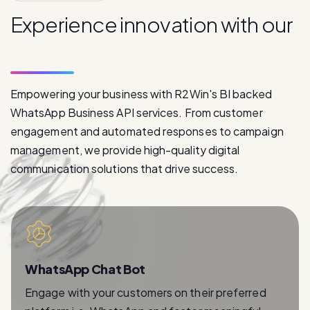
p
r
o
d
u
c
t
s
Empowering your business with R2Win's BI backed
WhatsApp Business API services. From customer
engagement and automated responses to campaign
management, we provide high-quality digital
communication solutions that drive success.
WhatsApp Chat Bot
Engage with your customers on their preferred
platform i.e. WhatsApp and foster meaningful
relationships with instant and personalized