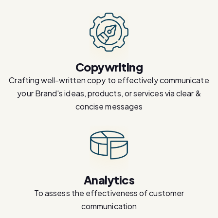
Copywriting
Crafting well-written copy to effectively communicate
your Brand's ideas, products, or services via clear &
concise messages
Analytics
To assess the effectiveness of customer
communication