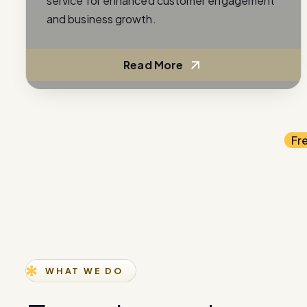
service for enhanced customer engagement
and business growth.
Read More
Fr
WHAT WE DO