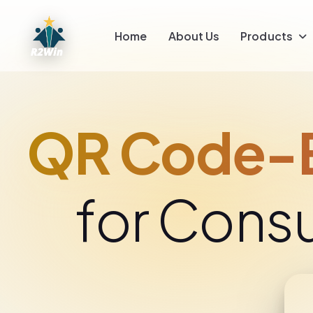
Home
About Us
Products
QR Code-E
for Cons