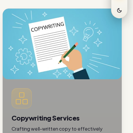
Copywriting Services
Crafting well-written copy to effectively