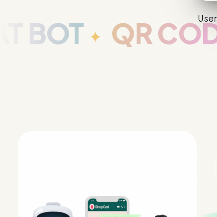
User
T
QR CODE GA