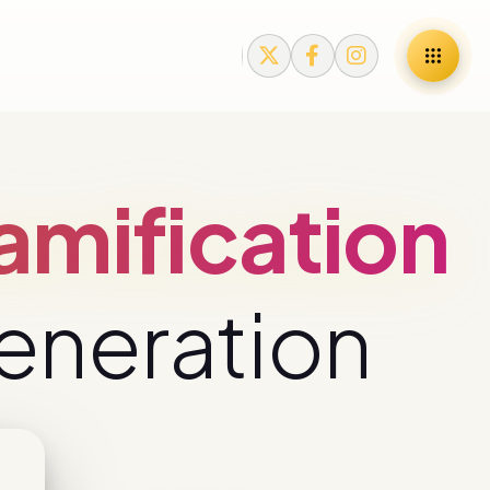
mification
eneration