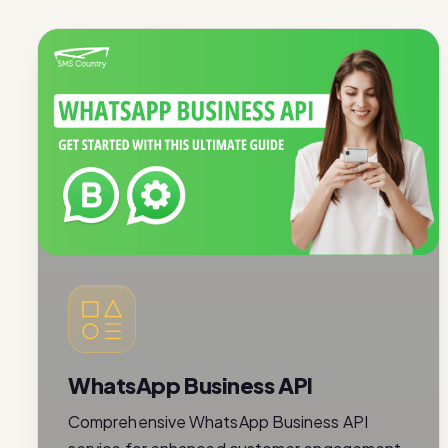
WhatsApp Business API
Comprehensive WhatsApp Business API