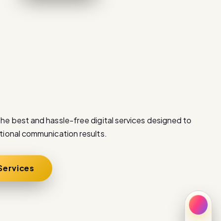
he best and hassle-free digital services designed to
tional communication results.
 Services