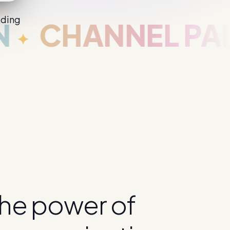
iding
ANNEL PARTNE
h
e
p
o
w
e
r
o
f