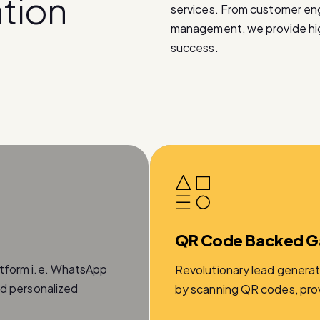
a
t
i
o
n
services. From customer e
management, we provide high
success.
QR Code Backed G
atform i.e. WhatsApp
Revolutionary lead generat
nd personalized
by scanning QR codes, provi