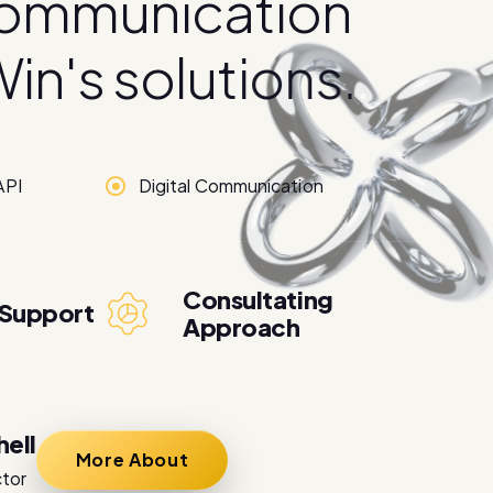
o
m
m
u
n
i
c
a
t
i
o
n
W
i
n
'
s
s
o
l
u
t
i
o
n
s
.
API
Digital Communication
Consultating
 Support
Approach
hell
More About
ctor