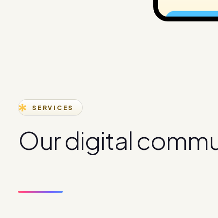
SERVICES
O
u
r
d
i
g
i
t
a
l
c
o
m
m
s
e
r
v
i
c
e
s