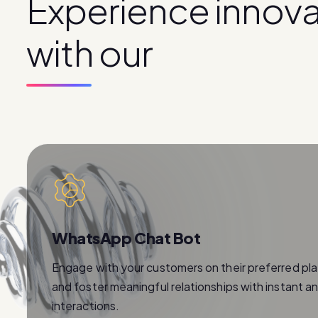
E
x
p
e
r
i
e
n
c
e
i
n
n
o
v
w
i
t
h
o
u
r
p
r
o
d
u
c
t
s
WhatsApp Chat Bot
Engage with your customers on their preferred pl
and foster meaningful relationships with instant a
interactions.