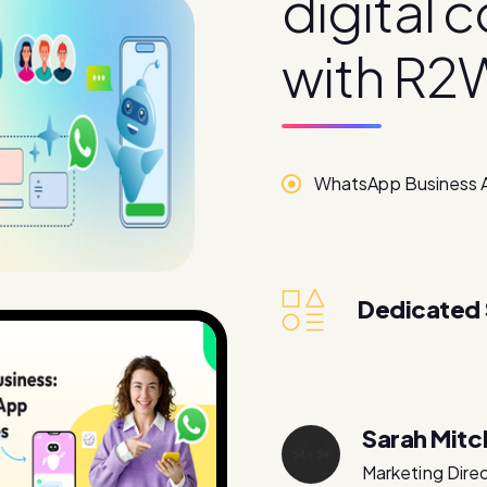
d
i
g
i
t
a
l
c
w
i
t
h
R
2
WhatsApp Business 
Dedicated
Sarah Mitc
Marketing Dire