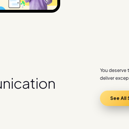
You deserve t
u
n
i
c
a
t
i
o
n
deliver excep
See All