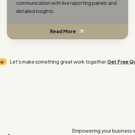
communication with live reporting panels and
detailed insights.
Read More
ee
Let's make something great work together.
Get Free Q
Empowering your business 