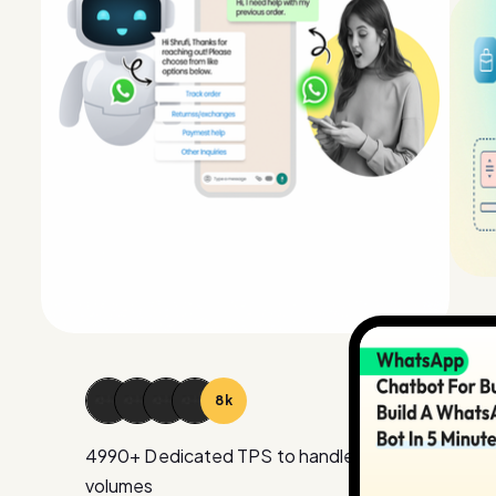
15
k
4990
+ Dedicated TPS to handle large
volumes