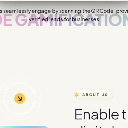
s seamlessly engage by scanning the QR Code, prov
MIFICATION
CH
verified leads for businesses
ABOUT US
E
n
a
b
l
e
t