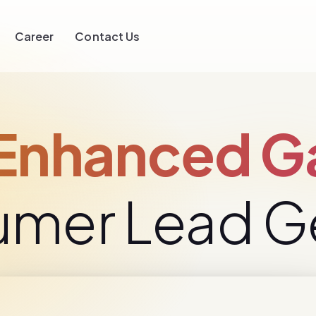
Career
Contact Us
nhanced Ga
umer Lead G