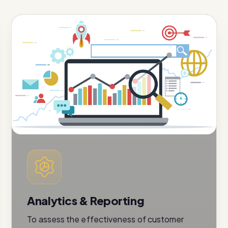
Analytics & Reporting
To assess the effectiveness of customer