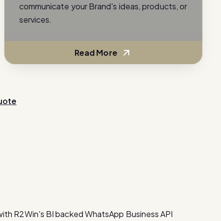
communicate your Brand's ideas, products, or
services.
Read More
uote
with R2Win's BI backed WhatsApp Business API