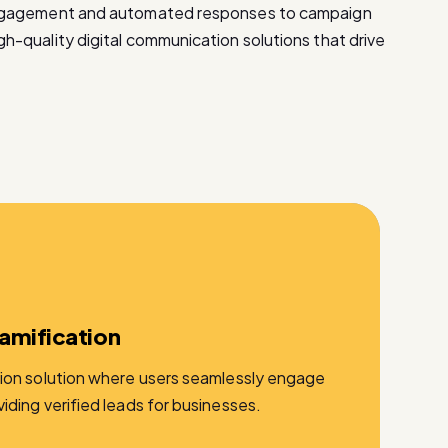
ngagement and automated responses to campaign
-quality digital communication solutions that drive
amification
ion solution where users seamlessly engage
ding verified leads for businesses.